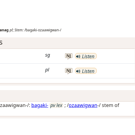
wanag
pl
;
Stem:
/bagaki-ozaawigwan-/
s
sg
NJ
Listen
pl
NJ
Listen
ozaawigwan-/:
bagaki-
pv lex
; /
ozaawigwan
-/ stem of