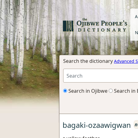
A
N
Search the dictionary
Advanced S
Search in Ojibwe
Search in 
bagaki-ozaawigwan
n