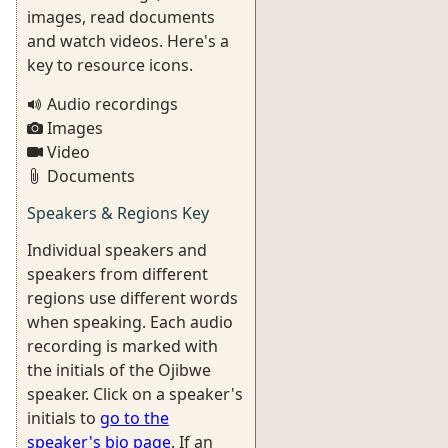
images, read documents
and watch videos. Here's a
key to resource icons.
Audio recordings
Images
Video
Documents
Speakers & Regions Key
Individual speakers and
speakers from different
regions use different words
when speaking. Each audio
recording is marked with
the initials of the Ojibwe
speaker. Click on a speaker's
initials to
go to the
speaker's bio page
. If an