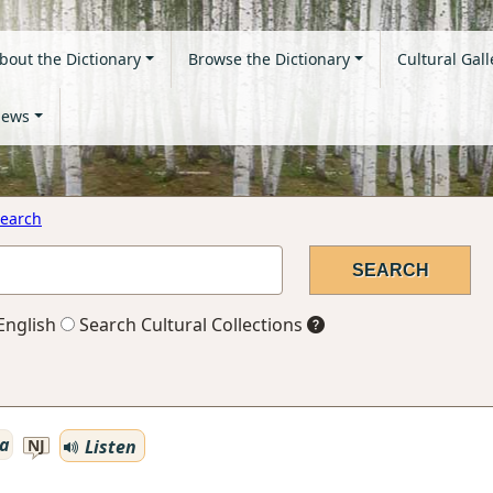
bout the Dictionary
Browse the Dictionary
Cultural Gall
ews
earch
English
Search Cultural Collections
a
Listen
NJ