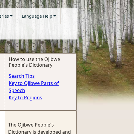
eries
Language Help
How to use the Ojibwe
People's Dictionary
Search Tips
Key to Ojibwe Parts of
Speech
Key to Regions
The Ojibwe People's
Dictionary is developed and