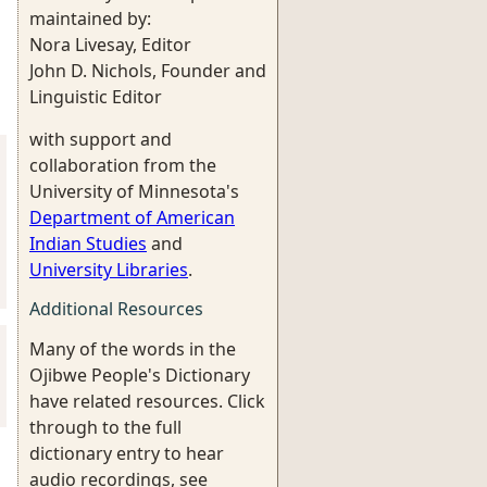
maintained by:
Nora Livesay, Editor
John D. Nichols, Founder and
Linguistic Editor
with support and
collaboration from the
University of Minnesota's
Department of American
Indian Studies
and
University Libraries
.
Additional Resources
Many of the words in the
Ojibwe People's Dictionary
have related resources. Click
through to the full
dictionary entry to hear
audio recordings, see