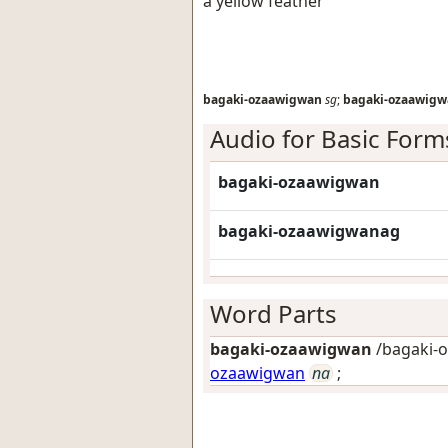
a yellow feather
bagaki-ozaawigwan
sg
;
bagaki-ozaawig
Audio for Basic Form
bagaki-ozaawigwan
bagaki-ozaawigwanag
Word Parts
bagaki-ozaawigwan
/bagaki-
ozaawigwan
na
;