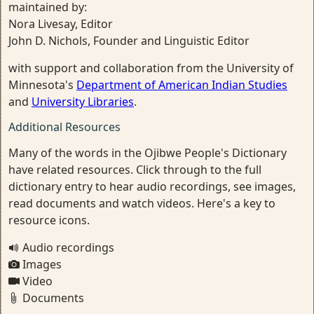
maintained by:
Nora Livesay, Editor
John D. Nichols, Founder and Linguistic Editor
with support and collaboration from the University of
Minnesota's
Department of American Indian Studies
and
University Libraries
.
Additional Resources
Many of the words in the Ojibwe People's Dictionary
have related resources. Click through to the full
dictionary entry to hear audio recordings, see images,
read documents and watch videos. Here's a key to
resource icons.
Audio recordings
Images
Video
Documents