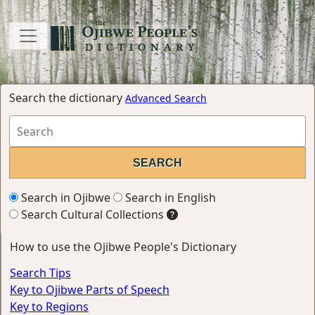
Search the dictionary
Advanced Search
Search in Ojibwe
Search in English
Search Cultural Collections
How to use the Ojibwe People's Dictionary
Search Tips
Key to Ojibwe Parts of Speech
Key to Regions