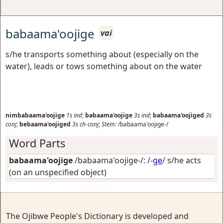
babaama'oojige
vai
s/he transports something about (especially on the
water), leads or tows something about on the water
nimbabaama'oojige
1s
ind
;
babaama'oojige
3s
ind
;
babaama'oojiged
3s
conj
;
bebaama'oojiged
3s
ch-conj
;
Stem:
/babaama'oojige-/
Word Parts
babaama'oojige
/babaama'oojige-/: /-
ge
/
s/he acts
(on an unspecified object)
The Ojibwe People's Dictionary is developed and