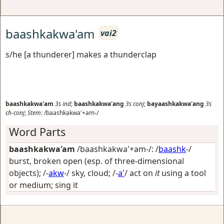
baashkakwa'am
vai2
s/he [a thunderer] makes a thunderclap
baashkakwa'am
3s
ind
;
baashkakwa'ang
3s
conj
;
bayaashkakwa'ang
3s
ch-conj
;
Stem:
/baashkakwa'+am-/
Word Parts
baashkakwa'am
/baashkakwa'+am-/: /
baashk
-/
burst, broken open (esp. of three-dimensional
objects)
; /-
akw
-/
sky, cloud
; /-
a'
/
act on
it
using a tool
or medium; sing it