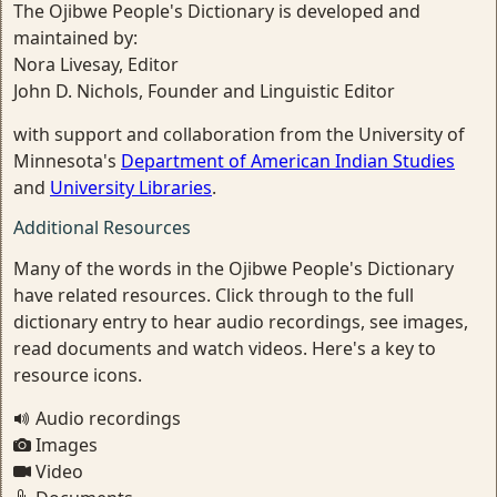
The Ojibwe People's Dictionary is developed and
maintained by:
Nora Livesay, Editor
John D. Nichols, Founder and Linguistic Editor
with support and collaboration from the University of
Minnesota's
Department of American Indian Studies
and
University Libraries
.
Additional Resources
Many of the words in the Ojibwe People's Dictionary
have related resources. Click through to the full
dictionary entry to hear audio recordings, see images,
read documents and watch videos. Here's a key to
resource icons.
Audio recordings
Images
Video