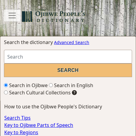
Search the dictionary
Advanced Search
Search in Ojibwe
Search in English
Search Cultural Collections
How to use the Ojibwe People's Dictionary
Search Tips
Key to Ojibwe Parts of Speech
Key to Regions