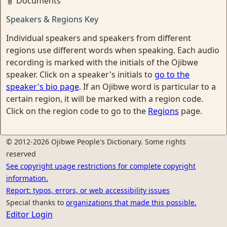
Documents
Speakers & Regions Key
Individual speakers and speakers from different
regions use different words when speaking. Each audio
recording is marked with the initials of the Ojibwe
speaker. Click on a speaker's initials to
go to the
speaker's bio page
. If an Ojibwe word is particular to a
certain region, it will be marked with a region code.
Click on the region code to go to the
Regions
page.
© 2012-2026 Ojibwe People's Dictionary. Some rights
reserved
See copyright usage restrictions for complete copyright
information.
Report: typos, errors, or web accessibility issues
Special thanks to
organizations that made this possible.
Editor Login