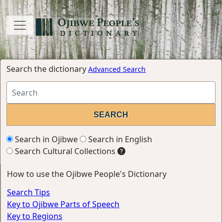
Search the dictionary
Advanced Search
Search in Ojibwe
Search in English
Search Cultural Collections
How to use the Ojibwe People's Dictionary
Search Tips
Key to Ojibwe Parts of Speech
Key to Regions