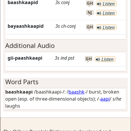
baashkaapid
3s
conj
GH
Listen
NJ
Listen
bayaashkaapid
3s
ch-conj
GH
Listen
Additional Audio
gii-paashkaapi
3s
ind
pst
GH
Listen
Word Parts
baashkaapi
/baashkaapi-/: /
baashk
-/
burst, broken
open (esp. of three-dimensional objects)
; /-
aapi
/
s/he
laughs