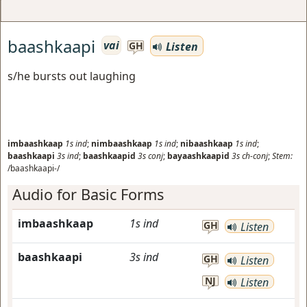
baashkaapi
vai
Listen
GH
s/he bursts out laughing
imbaashkaap
1s
ind
;
nimbaashkaap
1s
ind
;
nibaashkaap
1s
ind
;
baashkaapi
3s
ind
;
baashkaapid
3s
conj
;
bayaashkaapid
3s
ch-conj
;
Stem:
/baashkaapi-/
Audio for Basic Forms
imbaashkaap
1s
ind
GH
Listen
baashkaapi
3s
ind
GH
Listen
NJ
Listen