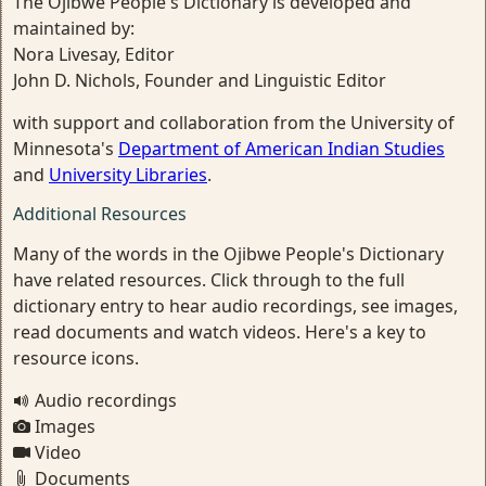
The Ojibwe People's Dictionary is developed and
maintained by:
Nora Livesay, Editor
John D. Nichols, Founder and Linguistic Editor
with support and collaboration from the University of
Minnesota's
Department of American Indian Studies
and
University Libraries
.
Additional Resources
Many of the words in the Ojibwe People's Dictionary
have related resources. Click through to the full
dictionary entry to hear audio recordings, see images,
read documents and watch videos. Here's a key to
resource icons.
Audio recordings
Images
Video
Documents