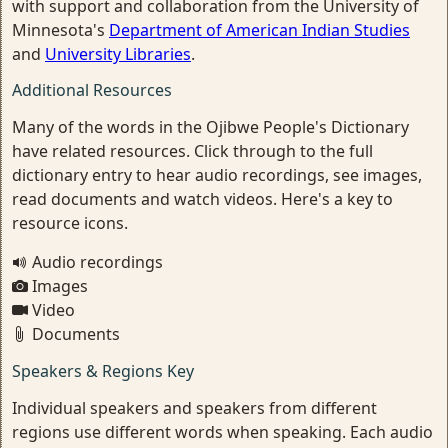
with support and collaboration from the University of
Minnesota's
Department of American Indian Studies
and
University Libraries
.
Additional Resources
Many of the words in the Ojibwe People's Dictionary
have related resources. Click through to the full
dictionary entry to hear audio recordings, see images,
read documents and watch videos. Here's a key to
resource icons.
Audio recordings
Images
Video
Documents
Speakers & Regions Key
Individual speakers and speakers from different
regions use different words when speaking. Each audio