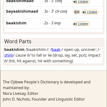
baakishimaad
3s
-
3'
conj
Listen
bayaakishimaad
3s
-
3'
ch-conj
GH
Listen
baakishim
2s
-
3
imp
Listen
Word Parts
baakishim
/baakishim-/: /
baak
-/
open up, uncover
; /-
shim
/
cause
h/
to fall or lie (drop, lay, set, put); impact
h/
(hit, hit against, hit with something)
The Ojibwe People's Dictionary is developed and
maintained by:
Nora Livesay, Editor
John D. Nichols, Founder and Linguistic Editor