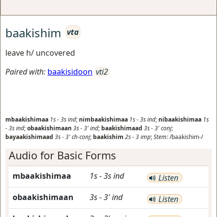
baakishim
vta
leave h/ uncovered
Paired with:
baakisidoon
vti2
mbaakishimaa
1s
-
3s
ind
;
nimbaakishimaa
1s
-
3s
ind
;
nibaakishimaa
1s
-
3s
ind
;
obaakishimaan
3s
-
3'
ind
;
baakishimaad
3s
-
3'
conj
;
bayaakishimaad
3s
-
3'
ch-conj
;
baakishim
2s
-
3
imp
;
Stem:
/baakishim-/
Audio for Basic Forms
mbaakishimaa
1s
-
3s
ind
Listen
obaakishimaan
3s
-
3'
ind
Listen