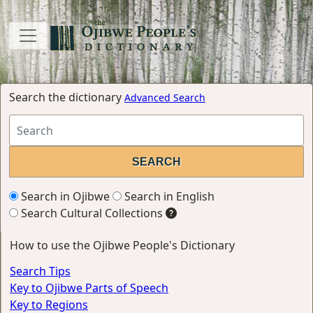
Search the dictionary
Advanced Search
Search in Ojibwe
Search in English
Search Cultural Collections
How to use the Ojibwe People's Dictionary
Search Tips
Key to Ojibwe Parts of Speech
Key to Regions