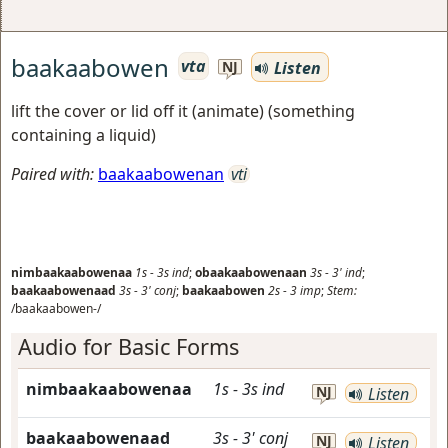
baakaabowen
vta
Listen
NJ
lift the cover or lid off it (animate) (something
containing a liquid)
Paired with:
baakaabowenan
vti
nimbaakaabowenaa
1s
-
3s
ind
;
obaakaabowenaan
3s
-
3'
ind
;
baakaabowenaad
3s
-
3'
conj
;
baakaabowen
2s
-
3
imp
;
Stem:
/baakaabowen-/
Audio for Basic Forms
nimbaakaabowenaa
1s
-
3s
ind
NJ
Listen
baakaabowenaad
3s
-
3'
conj
NJ
Listen