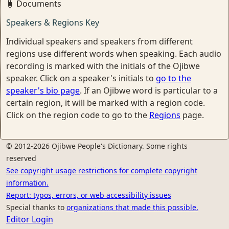
Documents
Speakers & Regions Key
Individual speakers and speakers from different
regions use different words when speaking. Each audio
recording is marked with the initials of the Ojibwe
speaker. Click on a speaker's initials to
go to the
speaker's bio page
. If an Ojibwe word is particular to a
certain region, it will be marked with a region code.
Click on the region code to go to the
Regions
page.
© 2012-2026 Ojibwe People's Dictionary. Some rights
reserved
See copyright usage restrictions for complete copyright
information.
Report: typos, errors, or web accessibility issues
Special thanks to
organizations that made this possible.
Editor Login