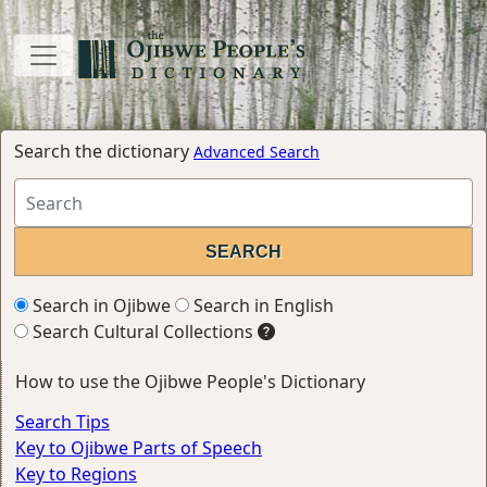
Search the dictionary
Advanced Search
Search in Ojibwe
Search in English
Search Cultural Collections
How to use the Ojibwe People's Dictionary
Search Tips
Key to Ojibwe Parts of Speech
Key to Regions