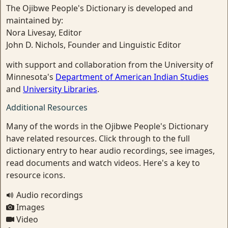
The Ojibwe People's Dictionary is developed and
maintained by:
Nora Livesay, Editor
John D. Nichols, Founder and Linguistic Editor
with support and collaboration from the University of
Minnesota's
Department of American Indian Studies
and
University Libraries
.
Additional Resources
Many of the words in the Ojibwe People's Dictionary
have related resources. Click through to the full
dictionary entry to hear audio recordings, see images,
read documents and watch videos. Here's a key to
resource icons.
Audio recordings
Images
Video