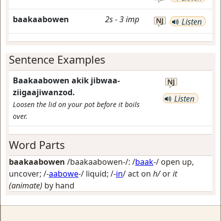
baakaabowen
2s
-
3
imp
NJ
Listen
Sentence Examples
Baakaabowen akik jibwaa-
NJ
ziigaajiwanzod.
Listen
Loosen the lid on your pot before it boils
over.
Word Parts
baakaabowen
/baakaabowen-/: /
baak
-/
open up,
uncover
; /-
aabowe
-/
liquid
; /-
in
/
act on
h/
or
it
(animate)
by hand