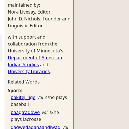
maintained by:
Nora Livesay, Editor
John D. Nichols, Founder and
Linguistic Editor
with support and
collaboration from the
University of Minnesota's
Department of American
Indian Studies
and
University Libraries
.
Related Words
Sports
bakitejii'ige
vai
s/he plays
baseball
baaga'adowe
vai
s/he
plays lacrosse
gagwedaganaandiwag
vai