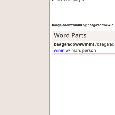
baaga'adowewinini
sg
;
baaga'adowewini
Word Parts
baaga'adowewinini
/baaga'ado
wininiw
/
man, person