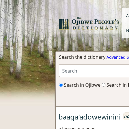
A
N
Search the dictionary
Advanced S
Search in Ojibwe
Search in 
baaga'adowewinini
n
a lacrosse player