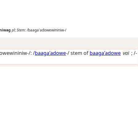
niwag
pl
;
Stem:
/baaga'adowewininiw-/
wewininiw-/: /
baaga'adowe
-/ stem of
baaga'adowe
vai
; /-