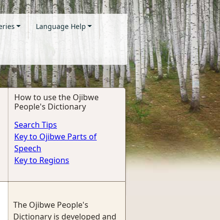
eries
Language Help
How to use the Ojibwe
People's Dictionary
Search Tips
Key to Ojibwe Parts of
Speech
Key to Regions
The Ojibwe People's
Dictionary is developed and