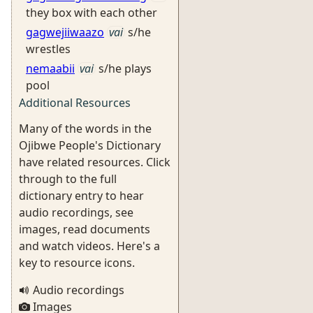
they box with each other
gagwejiiwaazo
vai
s/he
wrestles
nemaabii
vai
s/he plays
pool
Additional Resources
Many of the words in the
Ojibwe People's Dictionary
have related resources. Click
through to the full
dictionary entry to hear
audio recordings, see
images, read documents
and watch videos. Here's a
key to resource icons.
Audio recordings
Images