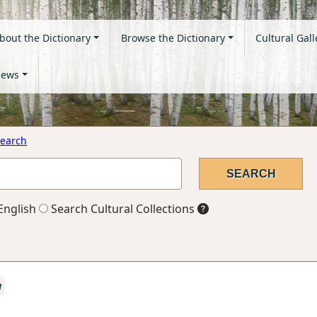
bout the Dictionary
Browse the Dictionary
Cultural Gall
ews
earch
English
Search Cultural Collections
a