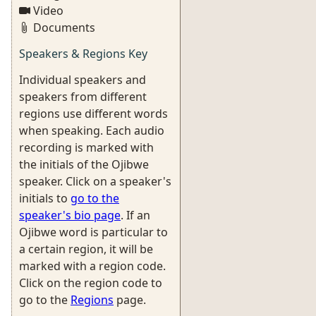
Video
Documents
Speakers & Regions Key
Individual speakers and
speakers from different
regions use different words
when speaking. Each audio
recording is marked with
the initials of the Ojibwe
speaker. Click on a speaker's
initials to
go to the
speaker's bio page
. If an
Ojibwe word is particular to
a certain region, it will be
marked with a region code.
Click on the region code to
go to the
Regions
page.