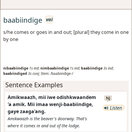
baabiindige
vai
s/he comes or goes in and out; [plural] they come in one
by one
nibaabiindige
1s
ind
;
nimbaabiindige
1s
ind
;
baabiindige
3s
ind
;
baabiindiged
3s
conj
;
Stem:
/baabiindige-/
Sentence Examples
Amikwaazh, mii iwe odishkwaandem
NJ
'a amik. Mii imaa wenji-baabiindige,
Listen
gaye zaaga'ang.
Amikwaazh is the beaver's doorway. That's
where it comes in and out of the lodge.