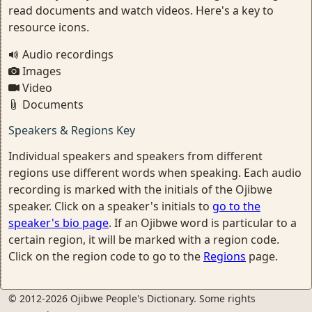
read documents and watch videos. Here's a key to
resource icons.
Audio recordings
Images
Video
Documents
Speakers & Regions Key
Individual speakers and speakers from different
regions use different words when speaking. Each audio
recording is marked with the initials of the Ojibwe
speaker. Click on a speaker's initials to
go to the
speaker's bio page
. If an Ojibwe word is particular to a
certain region, it will be marked with a region code.
Click on the region code to go to the
Regions
page.
© 2012-2026 Ojibwe People's Dictionary. Some rights