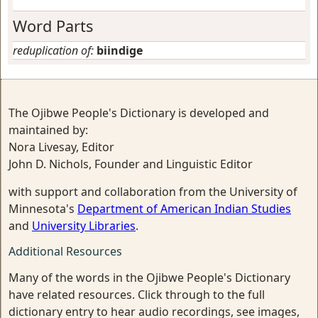
Word Parts
reduplication of:
biindige
The Ojibwe People's Dictionary is developed and
maintained by:
Nora Livesay, Editor
John D. Nichols, Founder and Linguistic Editor
with support and collaboration from the University of
Minnesota's
Department of American Indian Studies
and
University Libraries
.
Additional Resources
Many of the words in the Ojibwe People's Dictionary
have related resources. Click through to the full
dictionary entry to hear audio recordings, see images,