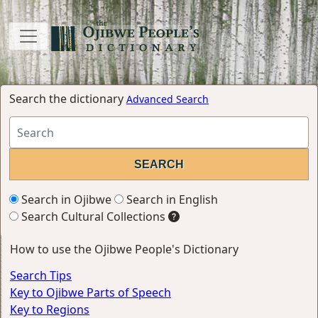
Search the dictionary
Advanced Search
Search in Ojibwe
Search in English
Search Cultural Collections
How to use the Ojibwe People's Dictionary
Search Tips
Key to Ojibwe Parts of Speech
Key to Regions