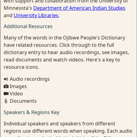
with support and collaboration from the University of
Minnesota's
Department of American Indian Studies
and
University Libraries
.
Additional Resources
Many of the words in the Ojibwe People's Dictionary
have related resources. Click through to the full
dictionary entry to hear audio recordings, see images,
read documents and watch videos. Here's a key to
resource icons.
Audio recordings
Images
Video
Documents
Speakers & Regions Key
Individual speakers and speakers from different
regions use different words when speaking. Each audio