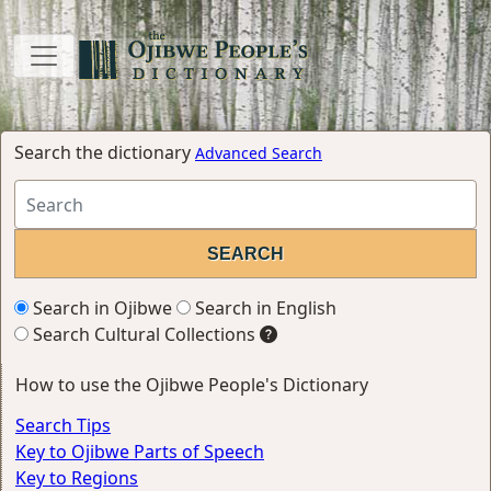
Search the dictionary
Advanced Search
Search in Ojibwe
Search in English
Search Cultural Collections
How to use the Ojibwe People's Dictionary
Search Tips
Key to Ojibwe Parts of Speech
Key to Regions