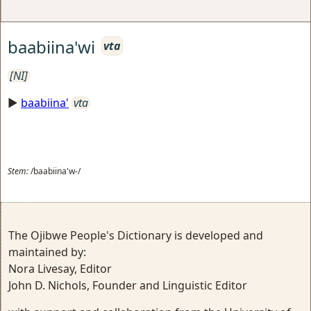
baabiina'wi
vta
[NI]
►
baabiina'
vta
Stem:
/baabiina'w-/
The Ojibwe People's Dictionary is developed and
maintained by:
Nora Livesay, Editor
John D. Nichols, Founder and Linguistic Editor