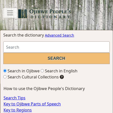
Search the dictionary
Advanced Search
Search in Ojibwe
Search in English
Search Cultural Collections
How to use the Ojibwe People's Dictionary
Search Tips
Key to Ojibwe Parts of Speech
Key to Regions