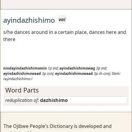
ayindazhishimo
vai
s/he dances around in a certain place, dances here and
there
nindayindazhishimomin
1p
ind
;
ayindazhishimowag
3p
ind
;
ayindazhishimowaad
3p
conj
;
eyindazhishimowaad
3p
ch-conj
;
Stem:
/ayindazhishimo-/
Word Parts
reduplication of:
dazhishimo
The Ojibwe People's Dictionary is developed and