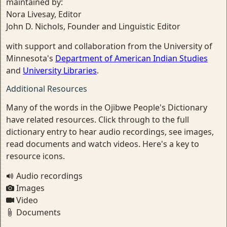
maintained by:
Nora Livesay, Editor
John D. Nichols, Founder and Linguistic Editor
with support and collaboration from the University of
Minnesota's
Department of American Indian Studies
and
University Libraries
.
Additional Resources
Many of the words in the Ojibwe People's Dictionary
have related resources. Click through to the full
dictionary entry to hear audio recordings, see images,
read documents and watch videos. Here's a key to
resource icons.
Audio recordings
Images
Video
Documents