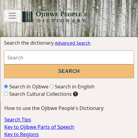
Search the dictionary
Advanced Search
Search in Ojibwe
Search in English
Search Cultural Collections
How to use the Ojibwe People's Dictionary
Search Tips
Key to Ojibwe Parts of Speech
Key to Regions