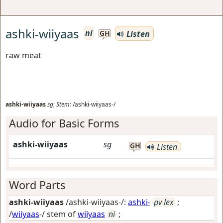
ashki-wiiyaas
ni
Listen
GH
raw meat
ashki-wiiyaas
sg
;
Stem:
/ashki-wiiyaas-/
Audio for Basic Forms
ashki-wiiyaas
sg
GH
Listen
Word Parts
ashki-wiiyaas
/ashki-wiiyaas-/:
ashki-
pv lex
;
/
wiiyaas
-/ stem of
wiiyaas
ni
;