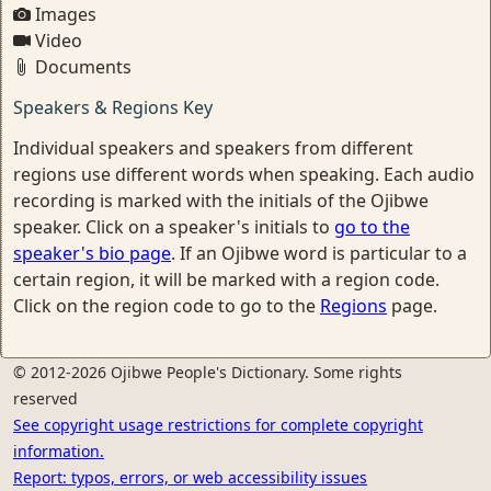
Images
Video
Documents
Speakers & Regions Key
Individual speakers and speakers from different
regions use different words when speaking. Each audio
recording is marked with the initials of the Ojibwe
speaker. Click on a speaker's initials to
go to the
speaker's bio page
. If an Ojibwe word is particular to a
certain region, it will be marked with a region code.
Click on the region code to go to the
Regions
page.
© 2012-2026 Ojibwe People's Dictionary. Some rights
reserved
See copyright usage restrictions for complete copyright
information.
Report: typos, errors, or web accessibility issues