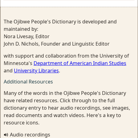
The Ojibwe People's Dictionary is developed and
maintained by:
Nora Livesay, Editor
John D. Nichols, Founder and Linguistic Editor
with support and collaboration from the University of
Minnesota's
Department of American Indian Studies
and
University Libraries
.
Additional Resources
Many of the words in the Ojibwe People's Dictionary
have related resources. Click through to the full
dictionary entry to hear audio recordings, see images,
read documents and watch videos. Here's a key to
resource icons.
Audio recordings