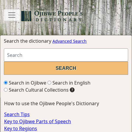
Search the dictionary
Advanced Search
Search in Ojibwe
Search in English
Search Cultural Collections
How to use the Ojibwe People's Dictionary
Search Tips
Key to Ojibwe Parts of Speech
Key to Regions