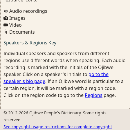
Audio recordings
Images
Video
Documents
Speakers & Regions Key
Individual speakers and speakers from different
regions use different words when speaking. Each audio
recording is marked with the initials of the Ojibwe
speaker. Click on a speaker's initials to
go to the
speaker's bio page
. If an Ojibwe word is particular to a
certain region, it will be marked with a region code.
Click on the region code to go to the
Regions
page.
© 2012-2026 Ojibwe People's Dictionary. Some rights
reserved
See copyright usage restrictions for complete copyright