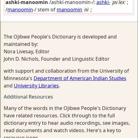
ashki-manoomin
/ashki-manoomin-/:
ashki-
pv lex
;
/
manoomin
-/ stem of
manoomin
ni
;
The Ojibwe People's Dictionary is developed and
maintained by:
Nora Livesay, Editor
John D. Nichols, Founder and Linguistic Editor
with support and collaboration from the University of
Minnesota's
Department of American Indian Studies
and
University Libraries
.
Additional Resources
Many of the words in the Ojibwe People's Dictionary
have related resources. Click through to the full
dictionary entry to hear audio recordings, see images,
read documents and watch videos. Here's a key to
resource icons.