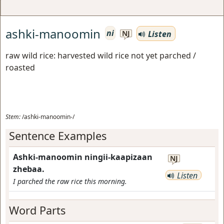
ashki-manoomin
ni
Listen
NJ
raw wild rice: harvested wild rice not yet parched /
roasted
Stem:
/ashki-manoomin-/
Sentence Examples
Ashki-manoomin ningii-kaapizaan
NJ
zhebaa.
Listen
I parched the raw rice this morning.
Word Parts