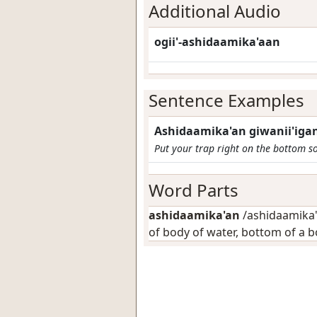
Additional Audio
ogii'-ashidaamika'aan
Sentence Examples
Ashidaamika'an giwanii'igan
Put your trap right on the bottom s
Word Parts
ashidaamika'an
/ashidaamika'-
of body of water, bottom of a 