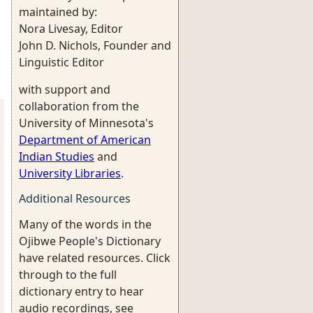
maintained by:
Nora Livesay, Editor
John D. Nichols, Founder and
Linguistic Editor
with support and
collaboration from the
University of Minnesota's
Department of American
Indian Studies
and
University Libraries
.
Additional Resources
Many of the words in the
Ojibwe People's Dictionary
have related resources. Click
through to the full
dictionary entry to hear
audio recordings, see