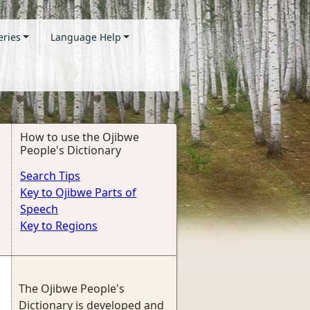
eries
Language Help
How to use the Ojibwe
People's Dictionary
Search Tips
Key to Ojibwe Parts of
Speech
Key to Regions
The Ojibwe People's
Dictionary is developed and