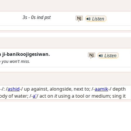
3s
-
0s
ind
pst
NJ
Listen
 ji-banikoojigesiwan.
NJ
Listen
o you won't miss.
/: /
ashid
-/
up against, alongside, next to
; /-
aamik
-/
depth
body of water
; /-
a'
/
act on
it
using a tool or medium; sing it