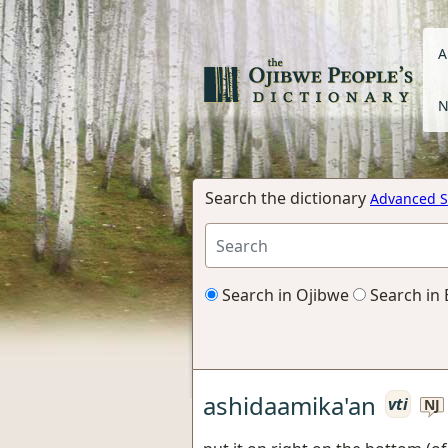
A
N
Search the dictionary
Advanced S
Search in Ojibwe
Search in 
ashidaamika'an
vti
NJ