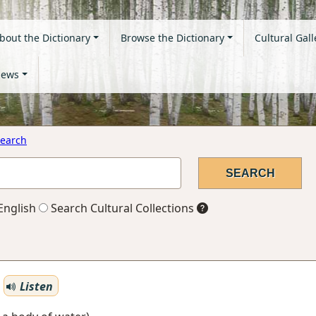
bout the Dictionary
Browse the Dictionary
Cultural Gall
ews
earch
English
Search Cultural Collections
Listen