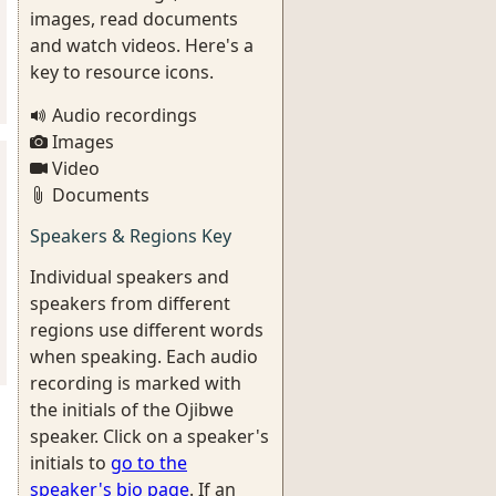
images, read documents
and watch videos. Here's a
key to resource icons.
Audio recordings
Images
Video
Documents
Speakers & Regions Key
Individual speakers and
speakers from different
regions use different words
when speaking. Each audio
recording is marked with
the initials of the Ojibwe
speaker. Click on a speaker's
initials to
go to the
speaker's bio page
. If an