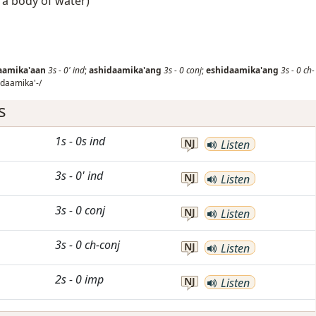
f a body of water)
aamika'aan
3s
-
0'
ind
;
ashidaamika'ang
3s
-
0
conj
;
eshidaamika'ang
3s
-
0
ch-
daamika'-/
s
1s
-
0s
ind
NJ
Listen
3s
-
0'
ind
NJ
Listen
3s
-
0
conj
NJ
Listen
3s
-
0
ch-conj
NJ
Listen
2s
-
0
imp
NJ
Listen