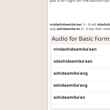
put it on right on the bottom (o
nindashidaamika'aan
1s
-
0s
ind
;
odashid
conj
;
ashidaamika'an
2s
-
0
imp
;
Stem:
/ashi
Audio for Basic Form
nindashidaamika'aan
odashidaamika'aan
ashidaamika'ang
eshidaamika'ang
ashidaamika'an