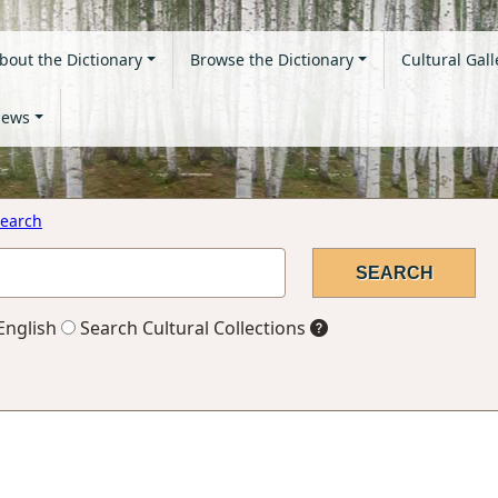
bout the Dictionary
Browse the Dictionary
Cultural Gall
ews
earch
English
Search Cultural Collections