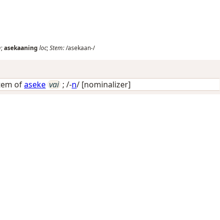
m
;
asekaaning
loc
;
Stem:
/asekaan-/
stem of
aseke
vai
; /-
n
/
[nominalizer]