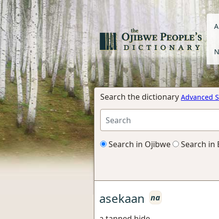
A
N
Search the dictionary
Advanced S
Search in Ojibwe
Search in 
asekaan
na
a tanned hide