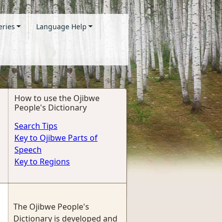
eries
Language Help
How to use the Ojibwe
People's Dictionary
Search Tips
Key to Ojibwe Parts of
Speech
Key to Regions
The Ojibwe People's
Dictionary is developed and