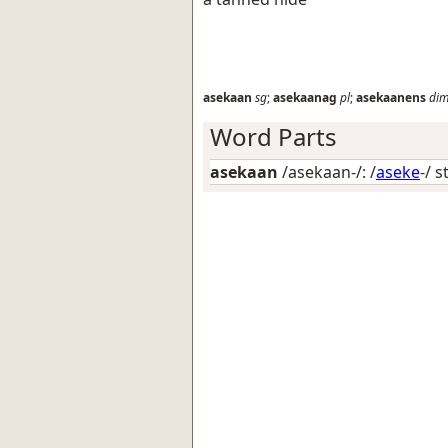
asekaan
sg
;
asekaanag
pl
;
asekaanens
di
Word Parts
asekaan
/asekaan-/: /
aseke
-/ 