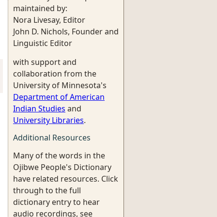
maintained by:
Nora Livesay, Editor
John D. Nichols, Founder and
Linguistic Editor
with support and
collaboration from the
University of Minnesota's
Department of American
Indian Studies
and
University Libraries
.
Additional Resources
Many of the words in the
Ojibwe People's Dictionary
have related resources. Click
through to the full
dictionary entry to hear
audio recordings, see