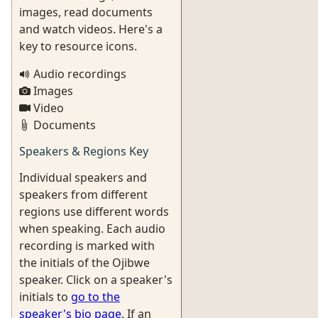
images, read documents
and watch videos. Here's a
key to resource icons.
Audio recordings
Images
Video
Documents
Speakers & Regions Key
Individual speakers and
speakers from different
regions use different words
when speaking. Each audio
recording is marked with
the initials of the Ojibwe
speaker. Click on a speaker's
initials to
go to the
speaker's bio page
. If an