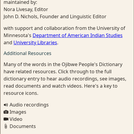
maintained by:
Nora Livesay, Editor
John D. Nichols, Founder and Linguistic Editor
with support and collaboration from the University of
Minnesota's
Department of American Indian Studies
and
University Libraries
.
Additional Resources
Many of the words in the Ojibwe People's Dictionary
have related resources. Click through to the full
dictionary entry to hear audio recordings, see images,
read documents and watch videos. Here's a key to
resource icons.
Audio recordings
Images
Video
Documents