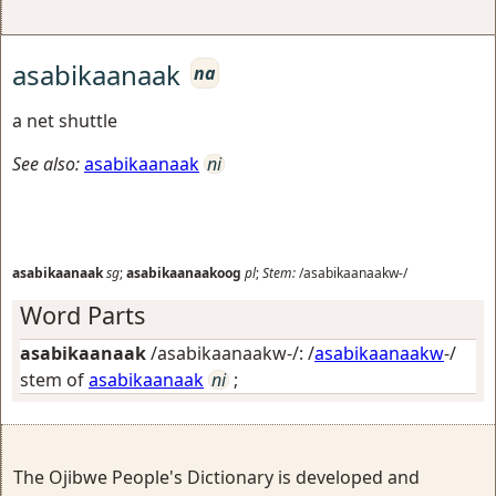
asabikaanaak
na
a net shuttle
See also:
asabikaanaak
ni
asabikaanaak
sg
;
asabikaanaakoog
pl
;
Stem:
/asabikaanaakw-/
Word Parts
asabikaanaak
/asabikaanaakw-/: /
asabikaanaakw
-/
stem of
asabikaanaak
ni
;
The Ojibwe People's Dictionary is developed and