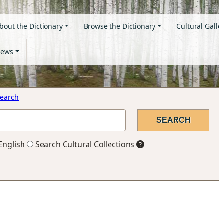
bout the Dictionary
Browse the Dictionary
Cultural Gall
ews
earch
English
Search Cultural Collections