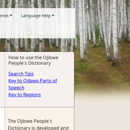
eries
Language Help
How to use the Ojibwe
People's Dictionary
Search Tips
Key to Ojibwe Parts of
Speech
Key to Regions
The Ojibwe People's
Dictionary is developed and