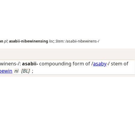
an
pl
;
asabii-nibewinensing
loc
;
Stem:
/asabii-nibewinens-/
ewinens-/:
asabii-
compounding form of /
asaby
-/ stem of
bewin
ni
[BL]
;