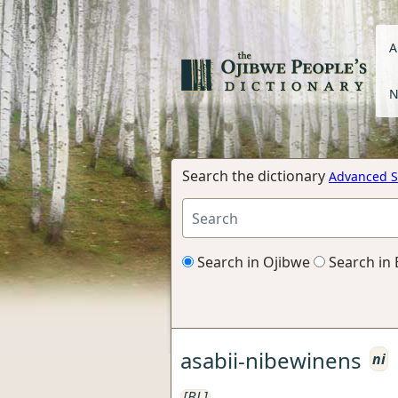
A
N
Search the dictionary
Advanced S
Search in Ojibwe
Search in 
asabii-nibewinens
ni
[BL]