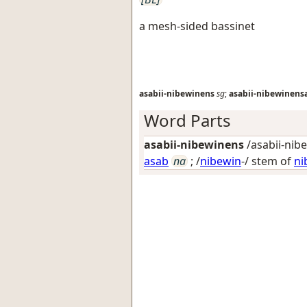
a mesh-sided bassinet
asabii-nibewinens
sg
;
asabii-nibewinens
Word Parts
asabii-nibewinens
/asabii-nib
asab
na
; /
nibewin
-/ stem of
ni