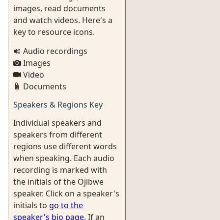
images, read documents
and watch videos. Here's a
key to resource icons.
Audio recordings
Images
Video
Documents
Speakers & Regions Key
Individual speakers and
speakers from different
regions use different words
when speaking. Each audio
recording is marked with
the initials of the Ojibwe
speaker. Click on a speaker's
initials to
go to the
speaker's bio page
. If an