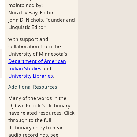
maintained by:
Nora Livesay, Editor
John D. Nichols, Founder and
Linguistic Editor
with support and
collaboration from the
University of Minnesota's
Department of American
Indian Studies
and
University Libraries
.
Additional Resources
Many of the words in the
Ojibwe People's Dictionary
have related resources. Click
through to the full
dictionary entry to hear
audio recordings, see