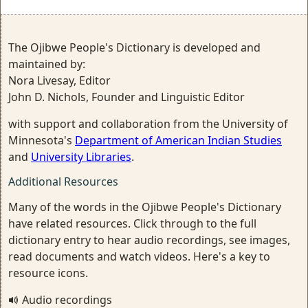
The Ojibwe People's Dictionary is developed and
maintained by:
Nora Livesay, Editor
John D. Nichols, Founder and Linguistic Editor
with support and collaboration from the University of
Minnesota's
Department of American Indian Studies
and
University Libraries
.
Additional Resources
Many of the words in the Ojibwe People's Dictionary
have related resources. Click through to the full
dictionary entry to hear audio recordings, see images,
read documents and watch videos. Here's a key to
resource icons.
Audio recordings