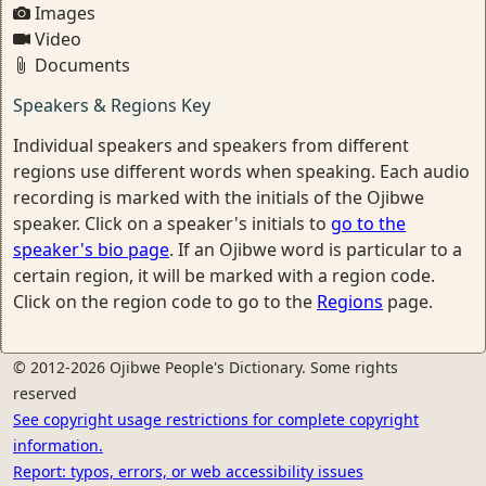
Images
Video
Documents
Speakers & Regions Key
Individual speakers and speakers from different
regions use different words when speaking. Each audio
recording is marked with the initials of the Ojibwe
speaker. Click on a speaker's initials to
go to the
speaker's bio page
. If an Ojibwe word is particular to a
certain region, it will be marked with a region code.
Click on the region code to go to the
Regions
page.
© 2012-2026 Ojibwe People's Dictionary. Some rights
reserved
See copyright usage restrictions for complete copyright
information.
Report: typos, errors, or web accessibility issues