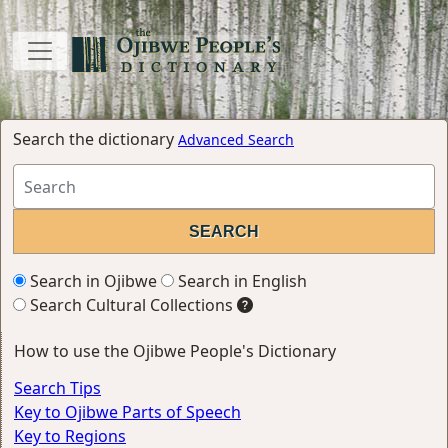
Search the dictionary
Advanced Search
Search in Ojibwe
Search in English
Search Cultural Collections
How to use the Ojibwe People's Dictionary
Search Tips
Key to Ojibwe Parts of Speech
Key to Regions