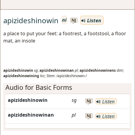
apizideshinowin
ni
Listen
NJ
a place to put your feet: a footrest, a footstool, a floor
mat, an insole
apizideshinowin
sg
;
apizideshinowinan
pl
;
apizideshinowinens
dim
;
apizideshinowining
loc
;
Stem:
/apizideshinowin-/
Audio for Basic Forms
apizideshinowin
sg
NJ
Listen
apizideshinowinan
pl
NJ
Listen