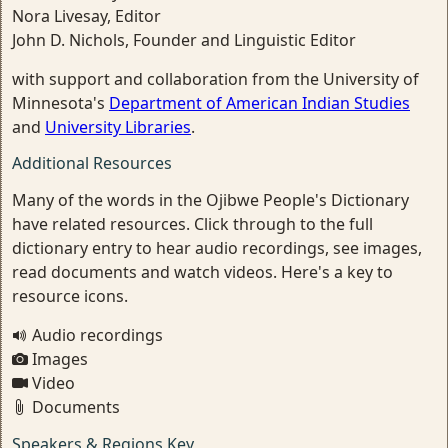
Nora Livesay, Editor
John D. Nichols, Founder and Linguistic Editor
with support and collaboration from the University of
Minnesota's
Department of American Indian Studies
and
University Libraries
.
Additional Resources
Many of the words in the Ojibwe People's Dictionary
have related resources. Click through to the full
dictionary entry to hear audio recordings, see images,
read documents and watch videos. Here's a key to
resource icons.
Audio recordings
Images
Video
Documents
Speakers & Regions Key