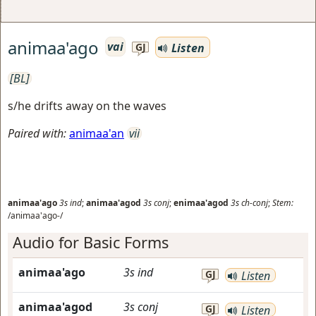
animaa'ago
vai
Listen
GJ
[BL]
s/he drifts away on the waves
Paired with:
animaa'an
vii
animaa'ago
3s
ind
;
animaa'agod
3s
conj
;
enimaa'agod
3s
ch-conj
;
Stem:
/animaa'ago-/
Audio for Basic Forms
animaa'ago
3s
ind
GJ
Listen
animaa'agod
3s
conj
GJ
Listen