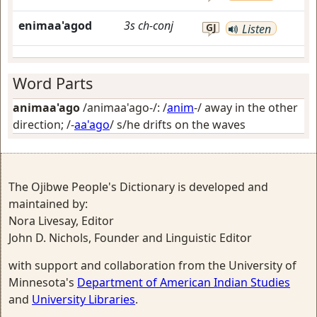
enimaa'agod
3s
ch-conj
GJ
Listen
Word Parts
animaa'ago
/animaa'ago-/: /
anim
-/
away in the other
direction
; /-
aa'ago
/
s/he drifts on the waves
The Ojibwe People's Dictionary is developed and
maintained by:
Nora Livesay, Editor
John D. Nichols, Founder and Linguistic Editor
with support and collaboration from the University of
Minnesota's
Department of American Indian Studies
and
University Libraries
.