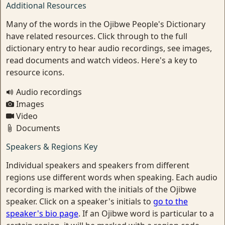
Additional Resources
Many of the words in the Ojibwe People's Dictionary
have related resources. Click through to the full
dictionary entry to hear audio recordings, see images,
read documents and watch videos. Here's a key to
resource icons.
Audio recordings
Images
Video
Documents
Speakers & Regions Key
Individual speakers and speakers from different
regions use different words when speaking. Each audio
recording is marked with the initials of the Ojibwe
speaker. Click on a speaker's initials to
go to the
speaker's bio page
. If an Ojibwe word is particular to a