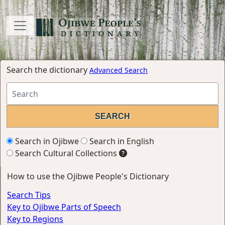
Search the dictionary
Advanced Search
Search in Ojibwe
Search in English
Search Cultural Collections
How to use the Ojibwe People's Dictionary
Search Tips
Key to Ojibwe Parts of Speech
Key to Regions