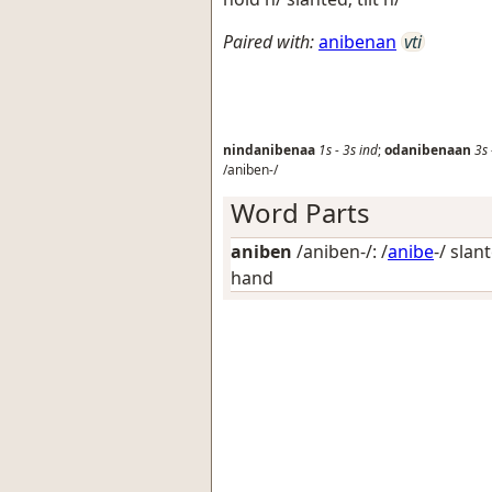
Paired with:
anibenan
vti
nindanibenaa
1s
-
3s
ind
;
odanibenaan
3s
/aniben-/
Word Parts
aniben
/aniben-/: /
anibe
-/
slant
hand