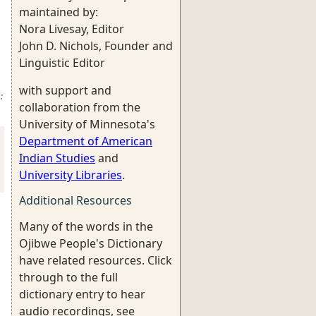
maintained by:
Nora Livesay, Editor
John D. Nichols, Founder and
Linguistic Editor
with support and
:
collaboration from the
University of Minnesota's
Department of American
Indian Studies
and
University Libraries
.
Additional Resources
Many of the words in the
Ojibwe People's Dictionary
have related resources. Click
through to the full
dictionary entry to hear
audio recordings, see