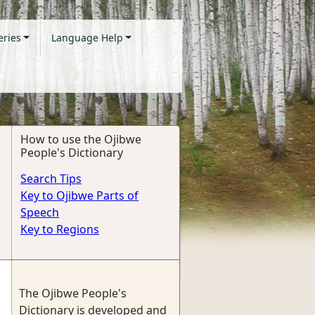
eries
Language Help
How to use the Ojibwe
People's Dictionary
Search Tips
Key to Ojibwe Parts of
Speech
Key to Regions
The Ojibwe People's
Dictionary is developed and