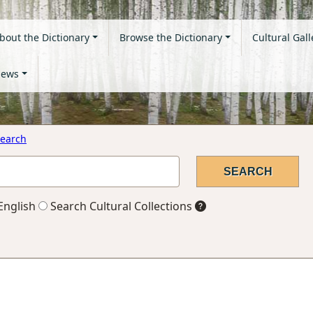
bout the Dictionary
Browse the Dictionary
Cultural Gall
ews
earch
English
Search Cultural Collections