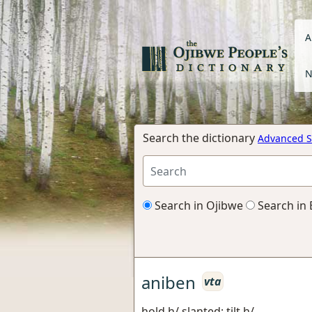
A
N
Search the dictionary
Advanced S
Search in Ojibwe
Search in 
aniben
vta
hold h/ slanted; tilt h/