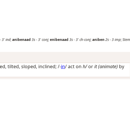
-
3'
ind
;
anibenaad
3s
-
3'
conj
;
enibenaad
3s
-
3'
ch-conj
;
aniben
2s
-
3
imp
;
Stem
ed, tilted, sloped, inclined
; /-
in
/
act on
h/
or
it (animate)
by