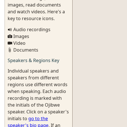
images, read documents
and watch videos. Here's a
key to resource icons.
Audio recordings
Images
Video
Documents
Speakers & Regions Key
Individual speakers and
speakers from different
regions use different words
when speaking. Each audio
recording is marked with
the initials of the Ojibwe
speaker. Click on a speaker's
initials to
go to the
speaker's bio page
. If an