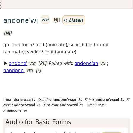
andone'wi
vta
Listen
NJ
[NI]
go look for h/ or it (animate); search for h/ or it
(animate); seek h/ or it (animate)
►
andone'
vta
[RL]
Paired with:
andone'an
vti
;
nandone'
vta
[S]
ninandone'waa
1s
-
3s
ind
;
onandone'waan
3s
-
3'
ind
;
andone'waad
3s
-
3'
conj
;
endone'waad
3s
-
3'
ch-conj
;
andone'wi
2s
-
3
imp
;
Stem:
/(n)andone'w-/
Audio for Basic Forms