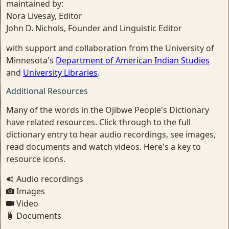
maintained by:
Nora Livesay, Editor
John D. Nichols, Founder and Linguistic Editor
with support and collaboration from the University of
Minnesota's
Department of American Indian Studies
and
University Libraries
.
Additional Resources
Many of the words in the Ojibwe People's Dictionary
have related resources. Click through to the full
dictionary entry to hear audio recordings, see images,
read documents and watch videos. Here's a key to
resource icons.
Audio recordings
Images
Video
Documents