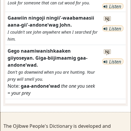
Look for someone that can cut wood for you.
Listen
Gaawiin ningoji ningii'-waabamaasii
NJ
aana-gii'-andone'wag John.
Listen
I couldn't see John anywhere when I searched for
him.
Gego naamiwanishkaaken
NJ
giiyoseyan. Giga-biijimaamig gaa-
Listen
andone'wad.
Don't go downwind when you are hunting. Your
prey will smell you.
Note:
gaa-andone'wad
the one you seek
=
your prey
The Ojibwe People's Dictionary is developed and