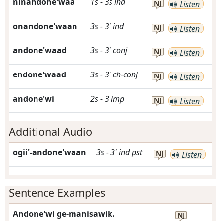
ninandone'waa
1s
-
3s
ind
NJ
Listen
onandone'waan
3s
-
3'
ind
NJ
Listen
andone'waad
3s
-
3'
conj
NJ
Listen
endone'waad
3s
-
3'
ch-conj
NJ
Listen
andone'wi
2s
-
3
imp
NJ
Listen
Additional Audio
ogii'-andone'waan
3s
-
3'
ind
pst
NJ
Listen
Sentence Examples
Andone'wi ge-manisawik.
NJ