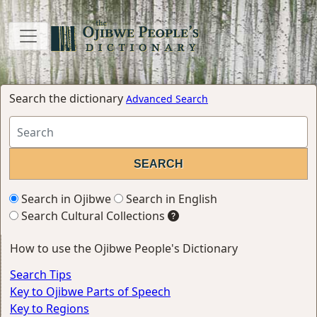
Search the dictionary
Advanced Search
Search in Ojibwe
Search in English
Search Cultural Collections
How to use the Ojibwe People's Dictionary
Search Tips
Key to Ojibwe Parts of Speech
Key to Regions