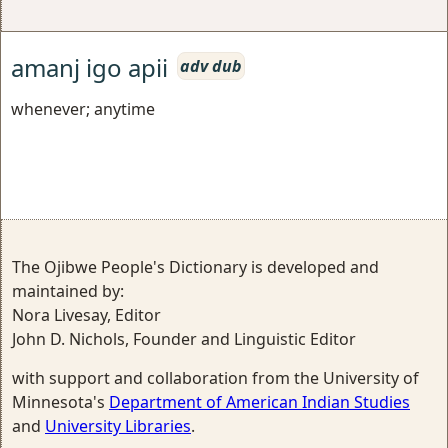
amanj igo apii
adv dub
whenever; anytime
The Ojibwe People's Dictionary is developed and
maintained by:
Nora Livesay, Editor
John D. Nichols, Founder and Linguistic Editor
with support and collaboration from the University of
Minnesota's
Department of American Indian Studies
and
University Libraries
.