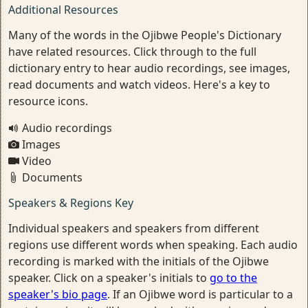
Additional Resources
Many of the words in the Ojibwe People's Dictionary
have related resources. Click through to the full
dictionary entry to hear audio recordings, see images,
read documents and watch videos. Here's a key to
resource icons.
Audio recordings
Images
Video
Documents
Speakers & Regions Key
Individual speakers and speakers from different
regions use different words when speaking. Each audio
recording is marked with the initials of the Ojibwe
speaker. Click on a speaker's initials to
go to the
speaker's bio page
. If an Ojibwe word is particular to a