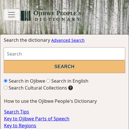
Search the dictionary
Advanced Search
Search in Ojibwe
Search in English
Search Cultural Collections
How to use the Ojibwe People's Dictionary
Search Tips
Key to Ojibwe Parts of Speech
Key to Regions