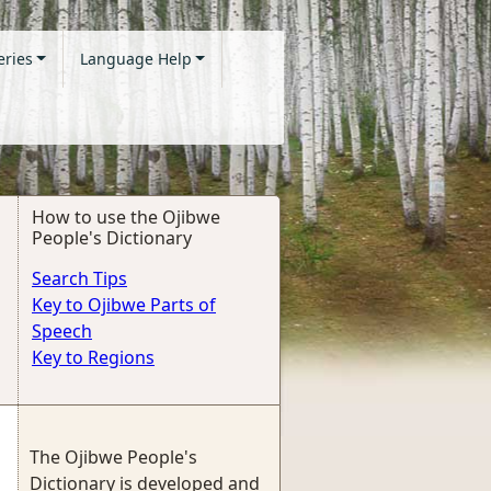
eries
Language Help
How to use the Ojibwe
People's Dictionary
Search Tips
Key to Ojibwe Parts of
Speech
Key to Regions
The Ojibwe People's
Dictionary is developed and