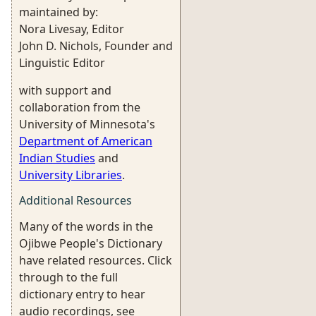
maintained by:
Nora Livesay, Editor
John D. Nichols, Founder and
Linguistic Editor
with support and
collaboration from the
University of Minnesota's
Department of American
Indian Studies
and
University Libraries
.
Additional Resources
Many of the words in the
Ojibwe People's Dictionary
have related resources. Click
through to the full
dictionary entry to hear
audio recordings, see