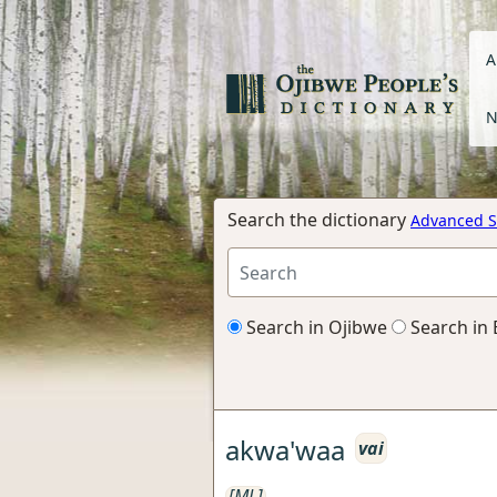
A
N
Search the dictionary
Advanced S
Search in Ojibwe
Search in 
akwa'waa
vai
[ML]