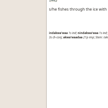
s/he fishes through the ice with
indakwa'waa
1s
ind
;
nindakwa'waa
1s
ind
3s
ch-conj
;
akwa'waadaa
21p
imp
;
Stem:
/ak