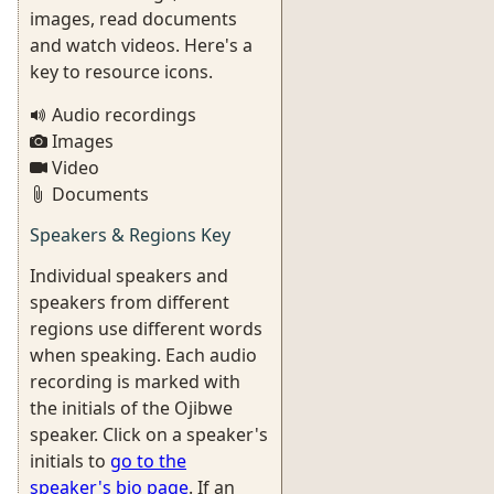
images, read documents
and watch videos. Here's a
key to resource icons.
Audio recordings
Images
Video
Documents
Speakers & Regions Key
Individual speakers and
speakers from different
regions use different words
when speaking. Each audio
recording is marked with
the initials of the Ojibwe
speaker. Click on a speaker's
initials to
go to the
speaker's bio page
. If an