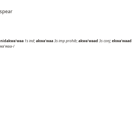
 spear
;
nidakwa'waa
1s
ind
;
akwa'waa
3s
imp prohib
;
akwa'waad
3s
conj
;
ekwa'waad
wa'waa-/