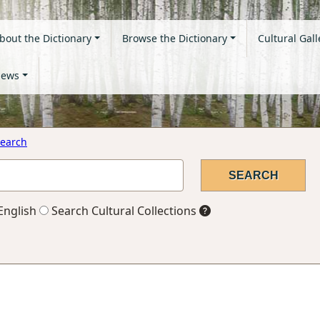
bout the Dictionary
Browse the Dictionary
Cultural Gall
ews
earch
English
Search Cultural Collections