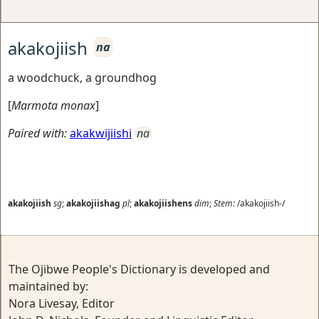
akakojiish
na
a woodchuck, a groundhog
[
Marmota monax
]
Paired with:
akakwijiishi
na
akakojiish
sg
;
akakojiishag
pl
;
akakojiishens
dim
;
Stem:
/akakojiish-/
The Ojibwe People's Dictionary is developed and
maintained by:
Nora Livesay, Editor