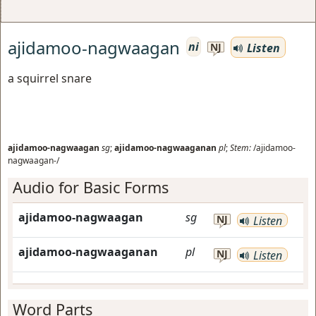
ajidamoo-nagwaagan
ni
Listen
NJ
a squirrel snare
ajidamoo-nagwaagan
sg
;
ajidamoo-nagwaaganan
pl
;
Stem:
/ajidamoo-
nagwaagan-/
Audio for Basic Forms
ajidamoo-nagwaagan
sg
NJ
Listen
ajidamoo-nagwaaganan
pl
NJ
Listen
Word Parts