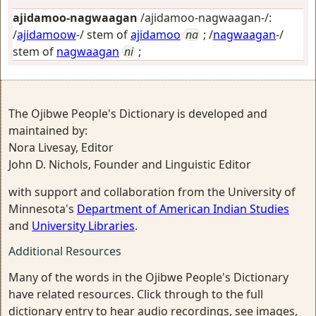
ajidamoo-nagwaagan
/ajidamoo-nagwaagan-/:
/
ajidamoow
-/ stem of
ajidamoo
na
; /
nagwaagan
-/
stem of
nagwaagan
ni
;
The Ojibwe People's Dictionary is developed and
maintained by:
Nora Livesay, Editor
John D. Nichols, Founder and Linguistic Editor
with support and collaboration from the University of
Minnesota's
Department of American Indian Studies
and
University Libraries
.
Additional Resources
Many of the words in the Ojibwe People's Dictionary
have related resources. Click through to the full
dictionary entry to hear audio recordings, see images,