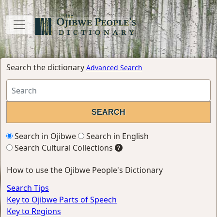
Search the dictionary
Advanced Search
Search in Ojibwe
Search in English
Search Cultural Collections
How to use the Ojibwe People's Dictionary
Search Tips
Key to Ojibwe Parts of Speech
Key to Regions