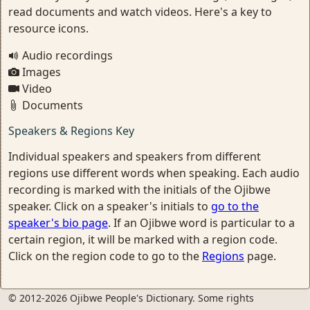
read documents and watch videos. Here's a key to
resource icons.
Audio recordings
Images
Video
Documents
Speakers & Regions Key
Individual speakers and speakers from different
regions use different words when speaking. Each audio
recording is marked with the initials of the Ojibwe
speaker. Click on a speaker's initials to
go to the
speaker's bio page
. If an Ojibwe word is particular to a
certain region, it will be marked with a region code.
Click on the region code to go to the
Regions
page.
© 2012-2026 Ojibwe People's Dictionary. Some rights