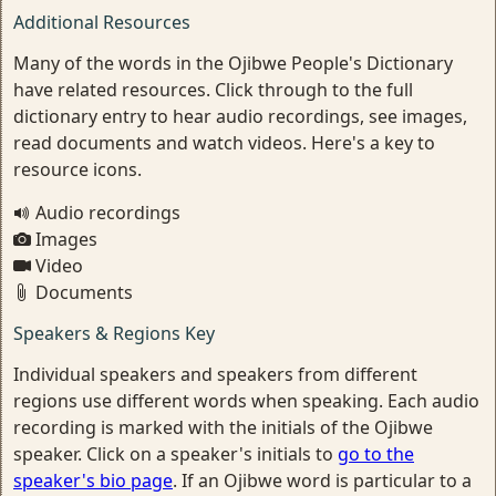
Additional Resources
Many of the words in the Ojibwe People's Dictionary
have related resources. Click through to the full
dictionary entry to hear audio recordings, see images,
read documents and watch videos. Here's a key to
resource icons.
Audio recordings
Images
Video
Documents
Speakers & Regions Key
Individual speakers and speakers from different
regions use different words when speaking. Each audio
recording is marked with the initials of the Ojibwe
speaker. Click on a speaker's initials to
go to the
speaker's bio page
. If an Ojibwe word is particular to a