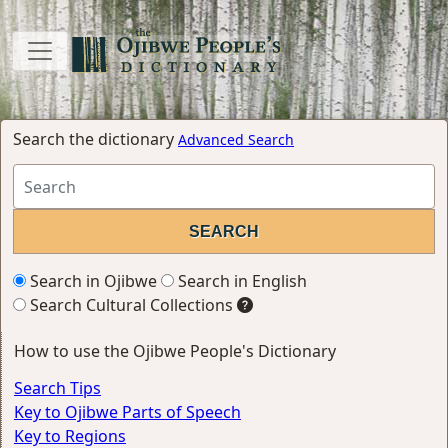
Search the dictionary
Advanced Search
Search in Ojibwe
Search in English
Search Cultural Collections
How to use the Ojibwe People's Dictionary
Search Tips
Key to Ojibwe Parts of Speech
Key to Regions