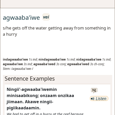
agwaaba'iwe
vai
s/he gets off the water getting away from something in
a hurry
indagwaaba'iwe
1s
ind
;
nindagwaaba'iwe
1s
ind
;
nidagwaaba'iwe
1s
ind
;
agwaaba'iwe
3s
ind
;
agwaaba'iwed
3s
conj
;
egwaaba'iwed
3s
ch-conj
;
Stem:
/agwaaba'iwe-/
Sentence Examples
Ningii'-agwaaba'iwemin
NJ
minisaabikong; onzaam onzikaa
Listen
jiimaan. Akawe ningii-
pigiikaadaamin.
We had to get off in a hurry at the reef because