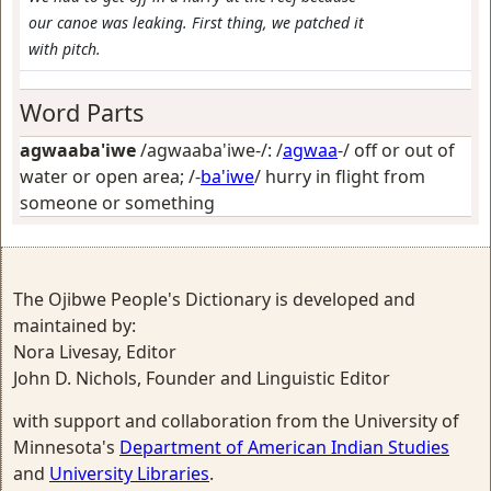
our canoe was leaking. First thing, we patched it
with pitch.
Word Parts
agwaaba'iwe
/agwaaba'iwe-/: /
agwaa
-/
off or out of
water or open area
; /-
ba'iwe
/
hurry in flight from
someone or something
The Ojibwe People's Dictionary is developed and
maintained by:
Nora Livesay, Editor
John D. Nichols, Founder and Linguistic Editor
with support and collaboration from the University of
Minnesota's
Department of American Indian Studies
and
University Libraries
.