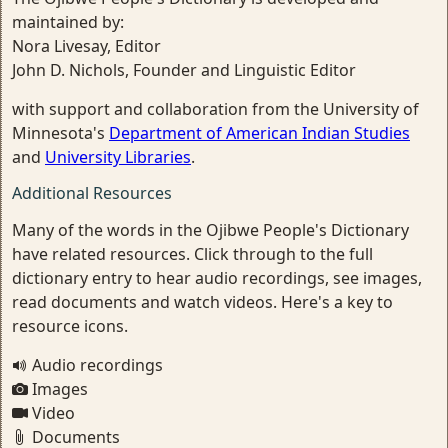
maintained by:
Nora Livesay, Editor
John D. Nichols, Founder and Linguistic Editor
with support and collaboration from the University of
Minnesota's
Department of American Indian Studies
and
University Libraries
.
Additional Resources
Many of the words in the Ojibwe People's Dictionary
have related resources. Click through to the full
dictionary entry to hear audio recordings, see images,
read documents and watch videos. Here's a key to
resource icons.
Audio recordings
Images
Video
Documents