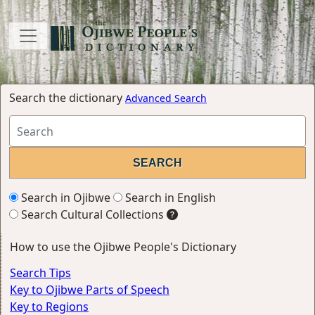
Search the dictionary
Advanced Search
Search in Ojibwe
Search in English
Search Cultural Collections
How to use the Ojibwe People's Dictionary
Search Tips
Key to Ojibwe Parts of Speech
Key to Regions