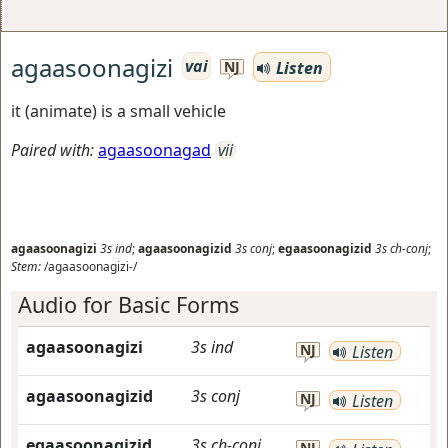
agaasoonagizi
vai
Listen
NJ
it (animate) is a small vehicle
Paired with:
agaasoonagad
vii
agaasoonagizi
3s
ind
;
agaasoonagizid
3s
conj
;
egaasoonagizid
3s
ch-conj
;
Stem:
/agaasoonagizi-/
Audio for Basic Forms
agaasoonagizi
3s
ind
NJ
Listen
agaasoonagizid
3s
conj
NJ
Listen
egaasoonagizid
3s
ch-conj
NJ