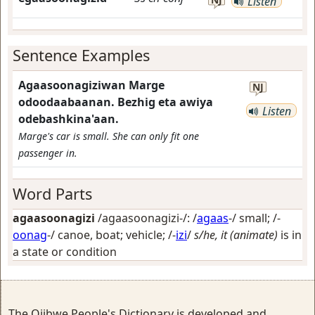
Listen
Sentence Examples
Agaasoonagiziwan Marge
NJ
odoodaabaanan. Bezhig eta awiya
Listen
odebashkina'aan.
Marge's car is small. She can only fit one
passenger in.
Word Parts
agaasoonagizi
/agaasoonagizi-/: /
agaas
-/
small
; /-
oonag
-/
canoe, boat; vehicle
; /-
izi
/
s/he, it (animate)
is in
a state or condition
The Ojibwe People's Dictionary is developed and