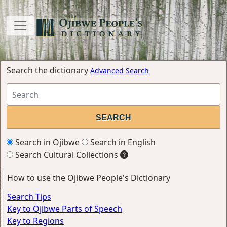
Search the dictionary
Advanced Search
Search in Ojibwe
Search in English
Search Cultural Collections
How to use the Ojibwe People's Dictionary
Search Tips
Key to Ojibwe Parts of Speech
Key to Regions