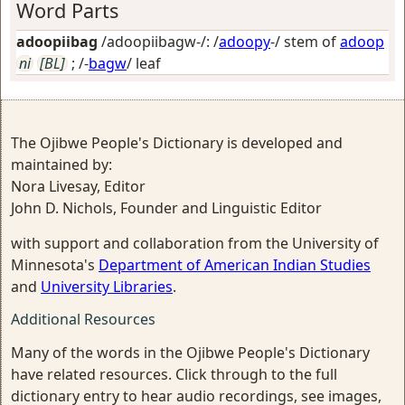
Word Parts
adoopiibag
/adoopiibagw-/: /
adoopy
-/ stem of
adoop
ni
[BL]
; /-
bagw
/
leaf
The Ojibwe People's Dictionary is developed and
maintained by:
Nora Livesay, Editor
John D. Nichols, Founder and Linguistic Editor
with support and collaboration from the University of
Minnesota's
Department of American Indian Studies
and
University Libraries
.
Additional Resources
Many of the words in the Ojibwe People's Dictionary
have related resources. Click through to the full
dictionary entry to hear audio recordings, see images,