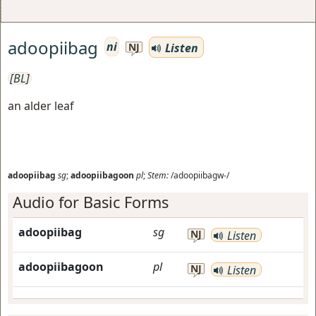
adoopiibag
ni
Listen
NJ
[BL]
an alder leaf
adoopiibag
sg
;
adoopiibagoon
pl
;
Stem:
/adoopiibagw-/
Audio for Basic Forms
adoopiibag
sg
NJ
Listen
adoopiibagoon
pl
NJ
Listen