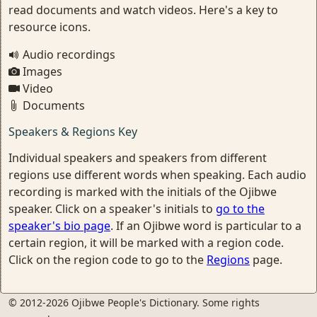
read documents and watch videos. Here's a key to
resource icons.
Audio recordings
Images
Video
Documents
Speakers & Regions Key
Individual speakers and speakers from different
regions use different words when speaking. Each audio
recording is marked with the initials of the Ojibwe
speaker. Click on a speaker's initials to
go to the
speaker's bio page
. If an Ojibwe word is particular to a
certain region, it will be marked with a region code.
Click on the region code to go to the
Regions
page.
© 2012-2026 Ojibwe People's Dictionary. Some rights