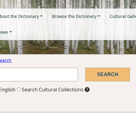
bout the Dictionary
Browse the Dictionary
Cultural Gall
ews
earch
English
Search Cultural Collections