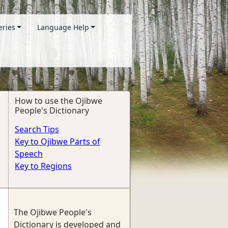
eries
Language Help
How to use the Ojibwe
People's Dictionary
Search Tips
Key to Ojibwe Parts of
Speech
Key to Regions
The Ojibwe People's
Dictionary is developed and