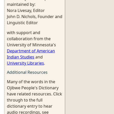
maintained by:
Nora Livesay, Editor
John D. Nichols, Founder and
Linguistic Editor
with support and
collaboration from the
University of Minnesota's
Department of American
Indian Studies
and
University Libraries
.
Additional Resources
Many of the words in the
Ojibwe People's Dictionary
have related resources. Click
through to the full
dictionary entry to hear
audio recordings, see