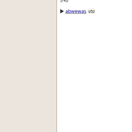
►
abwewas
vta