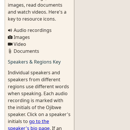
images, read documents
and watch videos. Here's a
key to resource icons.
Audio recordings
Images
Video
Documents
Speakers & Regions Key
Individual speakers and
speakers from different
regions use different words
when speaking. Each audio
recording is marked with
the initials of the Ojibwe
speaker. Click on a speaker's
initials to
go to the
speaker's bio page
. If an