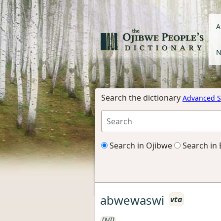
A
N
Search the dictionary
Advanced S
Search in Ojibwe
Search in 
abwewaswi
vta
[NI]