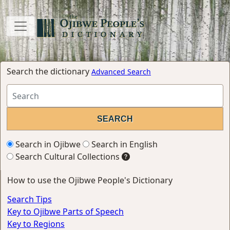
Search the dictionary
Advanced Search
Search in Ojibwe
Search in English
Search Cultural Collections
How to use the Ojibwe People's Dictionary
Search Tips
Key to Ojibwe Parts of Speech
Key to Regions