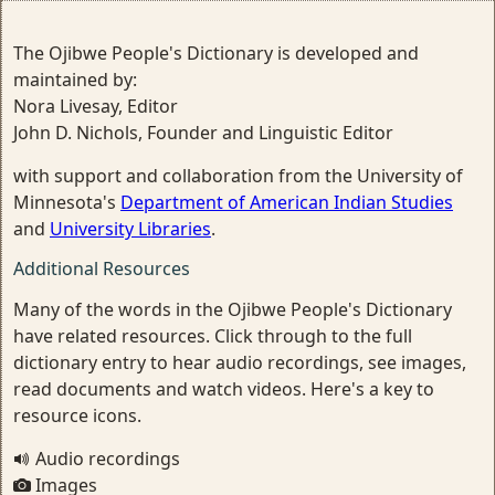
The Ojibwe People's Dictionary is developed and
maintained by:
Nora Livesay, Editor
John D. Nichols, Founder and Linguistic Editor
with support and collaboration from the University of
Minnesota's
Department of American Indian Studies
and
University Libraries
.
Additional Resources
Many of the words in the Ojibwe People's Dictionary
have related resources. Click through to the full
dictionary entry to hear audio recordings, see images,
read documents and watch videos. Here's a key to
resource icons.
Audio recordings
Images