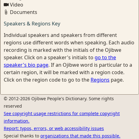
Video
Documents
Speakers & Regions Key
Individual speakers and speakers from different
regions use different words when speaking. Each audio
recording is marked with the initials of the Ojibwe
speaker. Click on a speaker's initials to
go to the
speaker's bio page
. If an Ojibwe word is particular to a
certain region, it will be marked with a region code.
Click on the region code to go to the
Regions
page.
© 2012-2026 Ojibwe People's Dictionary. Some rights
reserved
See copyright usage restrictions for complete copyright
information.
Report: typos, errors, or web accessibility issues
Special thanks to
organizations that made this possible.