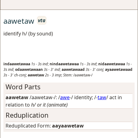
aawetaw
vta
identify h/ (by sound)
indaawetawaa
1s
-
3s
ind
;
nindaawetawaa
1s
-
3s
ind
;
nidaawetawaa
1s
-
3s
ind
;
odaawetawaan
3s
-
3'
ind
;
aawetawaad
3s
-
3'
conj
;
ayaawetawaad
3s
-
3'
ch-conj
;
aawetaw
2s
-
3
imp
;
Stem:
/aawetaw-/
Word Parts
aawetaw
/aawetaw-/: /
awe
-/
identity
; /-
taw
/
act in
relation to
h/ or it (animate)
Reduplication
Reduplicated Form:
aayaawetaw