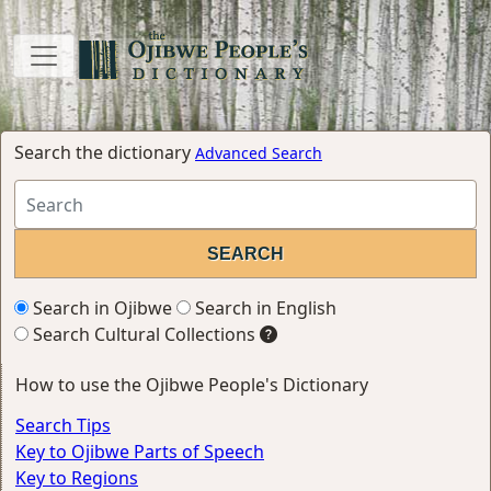
Search the dictionary
Advanced Search
Search in Ojibwe
Search in English
Search Cultural Collections
How to use the Ojibwe People's Dictionary
Search Tips
Key to Ojibwe Parts of Speech
Key to Regions