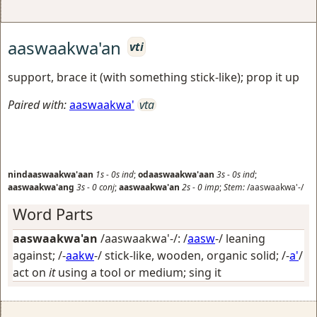
aaswaakwa'an
vti
support, brace it (with something stick-like); prop it up
Paired with:
aaswaakwa'
vta
nindaaswaakwa'aan
1s
-
0s
ind
;
odaaswaakwa'aan
3s
-
0s
ind
;
aaswaakwa'ang
3s
-
0
conj
;
aaswaakwa'an
2s
-
0
imp
;
Stem:
/aaswaakwa'-/
Word Parts
aaswaakwa'an
/aaswaakwa'-/: /
aasw
-/
leaning
against
; /-
aakw
-/
stick-like, wooden, organic solid
; /-
a'
/
act on
it
using a tool or medium; sing it