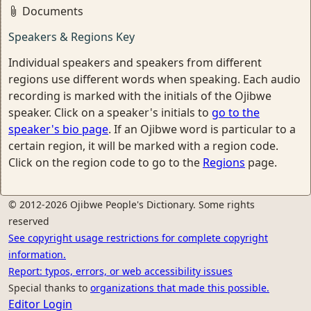
Documents
Speakers & Regions Key
Individual speakers and speakers from different
regions use different words when speaking. Each audio
recording is marked with the initials of the Ojibwe
speaker. Click on a speaker's initials to
go to the
speaker's bio page
. If an Ojibwe word is particular to a
certain region, it will be marked with a region code.
Click on the region code to go to the
Regions
page.
© 2012-2026 Ojibwe People's Dictionary. Some rights
reserved
See copyright usage restrictions for complete copyright
information.
Report: typos, errors, or web accessibility issues
Special thanks to
organizations that made this possible.
Editor Login