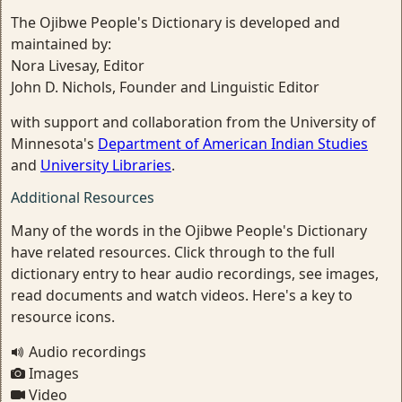
The Ojibwe People's Dictionary is developed and
maintained by:
Nora Livesay, Editor
John D. Nichols, Founder and Linguistic Editor
with support and collaboration from the University of
Minnesota's
Department of American Indian Studies
and
University Libraries
.
Additional Resources
Many of the words in the Ojibwe People's Dictionary
have related resources. Click through to the full
dictionary entry to hear audio recordings, see images,
read documents and watch videos. Here's a key to
resource icons.
Audio recordings
Images
Video