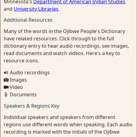
Minnesota's
Department of American Indian Studies
and
University Libraries
.
Additional Resources
Many of the words in the Ojibwe People's Dictionary
have related resources. Click through to the full
dictionary entry to hear audio recordings, see images,
read documents and watch videos. Here's a key to
resource icons.
Audio recordings
Images
Video
Documents
Speakers & Regions Key
Individual speakers and speakers from different
regions use different words when speaking. Each audio
recording is marked with the initials of the Ojibwe