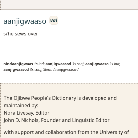
aanjigwaaso
vai
s/he sews over
nindaanjigwaas
1s
ind
;
aanjigwaasod
3s
conj
;
aanjigwaaso
3s
ind
;
aanjigwaasod
3s
conj
;
Stem:
/aanjigwaaso-/
The Ojibwe People's Dictionary is developed and
maintained by:
Nora Livesay, Editor
John D. Nichols, Founder and Linguistic Editor
with support and collaboration from the University of