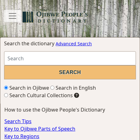
Search the dictionary
Advanced Search
Search in Ojibwe
Search in English
Search Cultural Collections
How to use the Ojibwe People's Dictionary
Search Tips
Key to Ojibwe Parts of Speech
Key to Regions