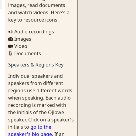
images, read documents
and watch videos. Here's a
key to resource icons.
Audio recordings
Images
Video
Documents
Speakers & Regions Key
Individual speakers and
speakers from different
regions use different words
when speaking. Each audio
recording is marked with
the initials of the Ojibwe
speaker. Click on a speaker's
initials to
go to the
speaker's bio page
. If an