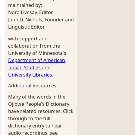
maintained by:
Nora Livesay, Editor
John D. Nichols, Founder and
Linguistic Editor
with support and
collaboration from the
University of Minnesota's
Department of American
Indian Studies
and
University Libraries
.
Additional Resources
Many of the words in the
Ojibwe People's Dictionary
have related resources. Click
through to the full
dictionary entry to hear
audio recordings, see