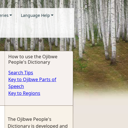
eries
Language Help
How to use the Ojibwe
People's Dictionary
Search Tips
Key to Ojibwe Parts of
Speech
Key to Regions
The Ojibwe People's
Dictionary is developed and