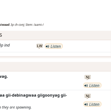
miwaad
3p
ch-conj
;
Stem:
/aami-/
s
3p
ind
LW
Listen
wag.
NJ
Listen
a gii-debinagwaa giigoonyag gii-
NJ
Listen
en they are spawning.