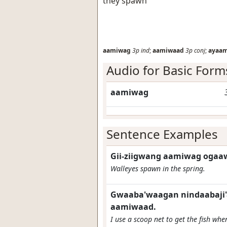
they spawn
aamiwag
3p
ind
;
aamiwaad
3p
conj
;
ayaa
Audio for Basic Form
aamiwag
Sentence Examples
Gii-ziigwang aamiwag ogaa
Walleyes spawn in the spring.
Gwaaba'waagan nindaabaji'a
aamiwaad.
I use a scoop net to get the fish wh