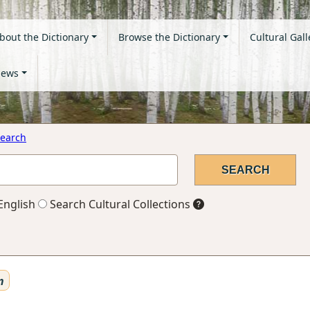
bout the Dictionary
Browse the Dictionary
Cultural Gall
ews
earch
English
Search Cultural Collections
n