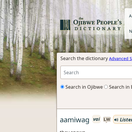
A
N
Search the dictionary
Advanced S
Search in Ojibwe
Search in 
aamiwag
vai
Liste
LW