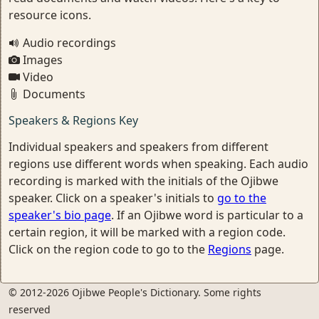
resource icons.
Audio recordings
Images
Video
Documents
Speakers & Regions Key
Individual speakers and speakers from different
regions use different words when speaking. Each audio
recording is marked with the initials of the Ojibwe
speaker. Click on a speaker's initials to
go to the
speaker's bio page
. If an Ojibwe word is particular to a
certain region, it will be marked with a region code.
Click on the region code to go to the
Regions
page.
© 2012-2026 Ojibwe People's Dictionary. Some rights
reserved