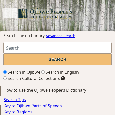
Search the dictionary
Advanced Search
Search in Ojibwe
Search in English
Search Cultural Collections
How to use the Ojibwe People's Dictionary
Search Tips
Key to Ojibwe Parts of Speech
Key to Regions