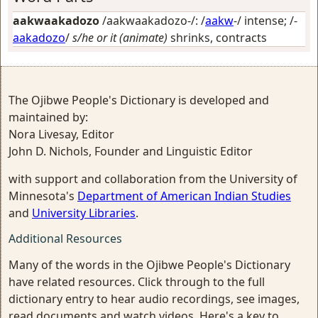
aakwaakadozo
/aakwaakadozo-/: /
aakw
-/
intense
; /-
aakadozo
/
s/he or it (animate)
shrinks, contracts
The Ojibwe People's Dictionary is developed and
maintained by:
Nora Livesay, Editor
John D. Nichols, Founder and Linguistic Editor
with support and collaboration from the University of
Minnesota's
Department of American Indian Studies
and
University Libraries
.
Additional Resources
Many of the words in the Ojibwe People's Dictionary
have related resources. Click through to the full
dictionary entry to hear audio recordings, see images,
read documents and watch videos. Here's a key to