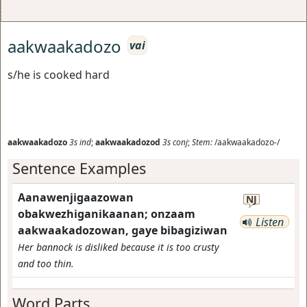
aakwaakadozo
vai
s/he is cooked hard
aakwaakadozo
3s
ind
;
aakwaakadozod
3s
conj
;
Stem:
/aakwaakadozo-/
Sentence Examples
Aanawenjigaazowan
NJ
obakwezhiganikaanan; onzaam
Listen
aakwaakadozowan, gaye bibagiziwan
Her bannock is disliked because it is too crusty
and too thin.
Word Parts