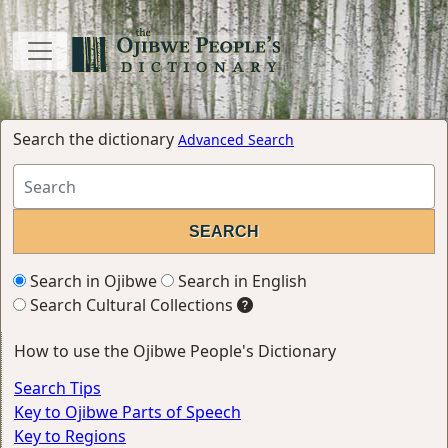
Search the dictionary
Advanced Search
Search in Ojibwe
Search in English
Search Cultural Collections
How to use the Ojibwe People's Dictionary
Search Tips
Key to Ojibwe Parts of Speech
Key to Regions