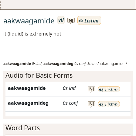
aakwaagamide
vii
Listen
NJ
it (liquid) is extremely hot
aakwaagamide
0s
ind
;
aakwaagamideg
0s
conj
;
Stem:
/aakwaagamide-/
Audio for Basic Forms
aakwaagamide
0s
ind
NJ
Listen
aakwaagamideg
0s
conj
NJ
Listen
Word Parts