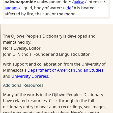
aakwaagamide
/aakwaagamide-/: /
aakw
-/
intense
; /-
aagam
-/
liquid, body of water
; /-
ide
/
it
is heated; is
affected by fire, the sun, or the moon
The Ojibwe People's Dictionary is developed and
maintained by:
Nora Livesay, Editor
John D. Nichols, Founder and Linguistic Editor
with support and collaboration from the University of
Minnesota's
Department of American Indian Studies
and
University Libraries
.
Additional Resources
Many of the words in the Ojibwe People's Dictionary
have related resources. Click through to the full
dictionary entry to hear audio recordings, see images,
read documents and watch videos. Here's a key to