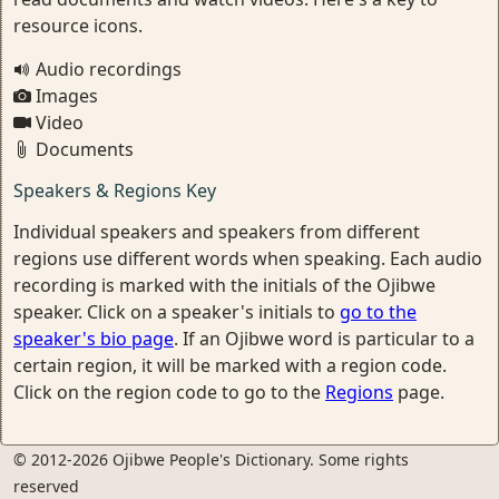
resource icons.
Audio recordings
Images
Video
Documents
Speakers & Regions Key
Individual speakers and speakers from different
regions use different words when speaking. Each audio
recording is marked with the initials of the Ojibwe
speaker. Click on a speaker's initials to
go to the
speaker's bio page
. If an Ojibwe word is particular to a
certain region, it will be marked with a region code.
Click on the region code to go to the
Regions
page.
© 2012-2026 Ojibwe People's Dictionary. Some rights
reserved