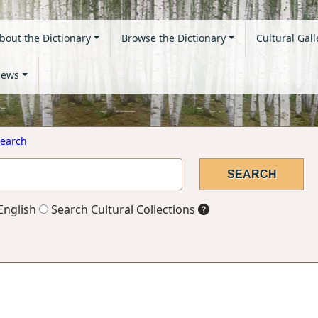
bout the Dictionary
Browse the Dictionary
Cultural Gall
ews
earch
English
Search Cultural Collections