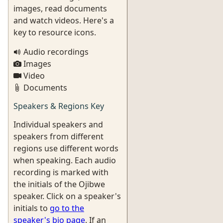
images, read documents
and watch videos. Here's a
key to resource icons.
Audio recordings
Images
Video
Documents
Speakers & Regions Key
Individual speakers and
speakers from different
regions use different words
when speaking. Each audio
recording is marked with
the initials of the Ojibwe
speaker. Click on a speaker's
initials to
go to the
speaker's bio page
. If an