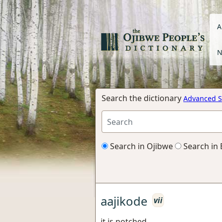
A
N
Search the dictionary
Advanced S
Search in Ojibwe
Search in 
aajikode
vii
it is notched