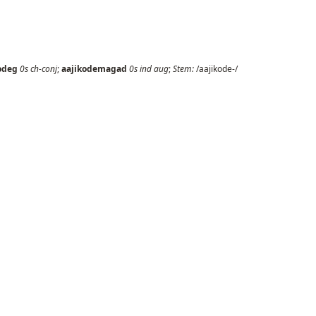
odeg
0s
ch-conj
;
aajikodemagad
0s
ind
aug
;
Stem:
/aajikode-/