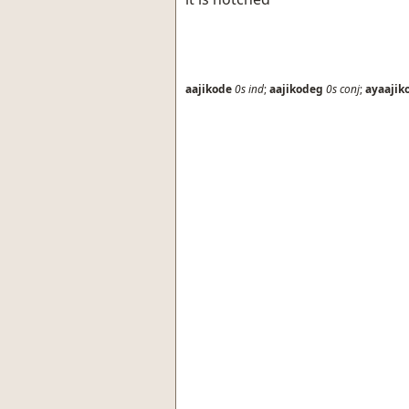
aajikode
0s
ind
;
aajikodeg
0s
conj
;
ayaajik