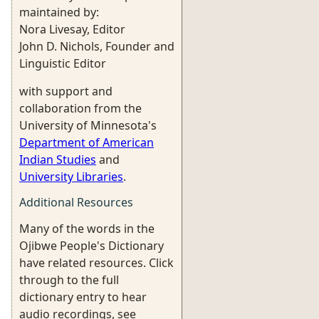
maintained by:
Nora Livesay, Editor
John D. Nichols, Founder and
Linguistic Editor
with support and
collaboration from the
University of Minnesota's
Department of American
Indian Studies
and
University Libraries
.
Additional Resources
Many of the words in the
Ojibwe People's Dictionary
have related resources. Click
through to the full
dictionary entry to hear
audio recordings, see