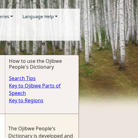
eries
Language Help
How to use the Ojibwe
People's Dictionary
Search Tips
Key to Ojibwe Parts of
Speech
Key to Regions
The Ojibwe People's
Dictionary is developed and