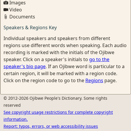
Images
Video
Documents
Speakers & Regions Key
Individual speakers and speakers from different
regions use different words when speaking. Each audio
recording is marked with the initials of the Ojibwe
speaker. Click on a speaker's initials to
go to the
speaker's bio page
. If an Ojibwe word is particular to a
certain region, it will be marked with a region code.
Click on the region code to go to the
Regions
page.
© 2012-2026 Ojibwe People's Dictionary. Some rights
reserved
See copyright usage restrictions for complete copyright
information.
Report: typos, errors, or web accessibility issues