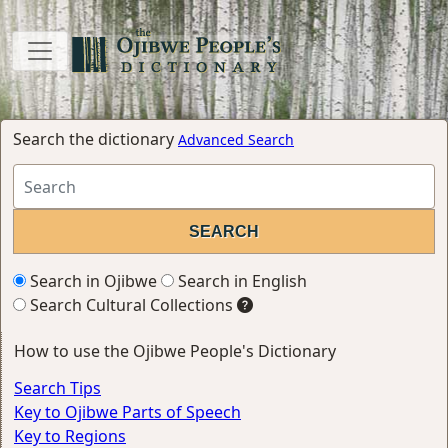
Search the dictionary
Advanced Search
Search in Ojibwe
Search in English
Search Cultural Collections
How to use the Ojibwe People's Dictionary
Search Tips
Key to Ojibwe Parts of Speech
Key to Regions