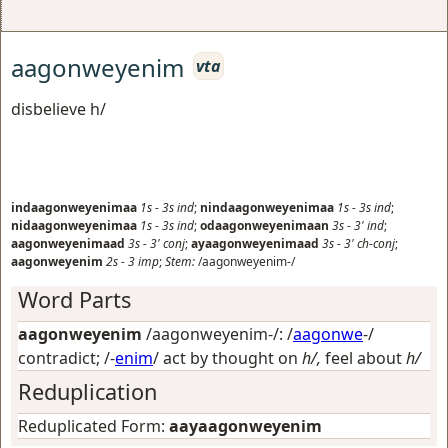
aagonweyenim
vta
disbelieve h/
indaagonweyenimaa
1s
-
3s
ind
;
nindaagonweyenimaa
1s
-
3s
ind
;
nidaagonweyenimaa
1s
-
3s
ind
;
odaagonweyenimaan
3s
-
3'
ind
;
aagonweyenimaad
3s
-
3'
conj
;
ayaagonweyenimaad
3s
-
3'
ch-conj
;
aagonweyenim
2s
-
3
imp
;
Stem:
/aagonweyenim-/
Word Parts
aagonweyenim
/aagonweyenim-/: /
aagonwe
-/
contradict
; /-
enim
/
act by thought on
h/,
feel about
h/
Reduplication
Reduplicated Form:
aayaagonweyenim