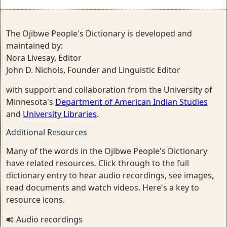
The Ojibwe People's Dictionary is developed and
maintained by:
Nora Livesay, Editor
John D. Nichols, Founder and Linguistic Editor
with support and collaboration from the University of
Minnesota's
Department of American Indian Studies
and
University Libraries
.
Additional Resources
Many of the words in the Ojibwe People's Dictionary
have related resources. Click through to the full
dictionary entry to hear audio recordings, see images,
read documents and watch videos. Here's a key to
resource icons.
Audio recordings