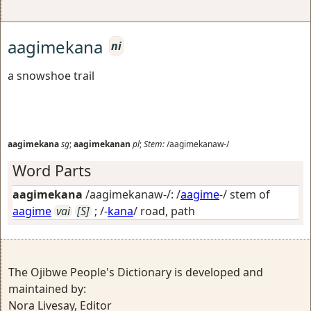
aagimekana
ni
a snowshoe trail
aagimekana
sg
;
aagimekanan
pl
;
Stem:
/aagimekanaw-/
Word Parts
aagimekana
/aagimekanaw-/: /
aagime
-/ stem of
aagime
vai
[S]
; /-
kana
/
road, path
The Ojibwe People's Dictionary is developed and
maintained by:
Nora Livesay, Editor