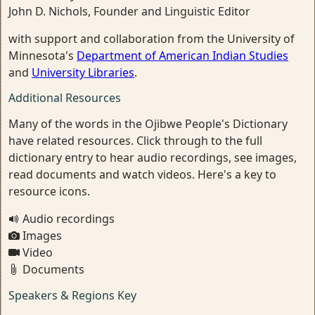
John D. Nichols, Founder and Linguistic Editor
with support and collaboration from the University of
Minnesota's
Department of American Indian Studies
and
University Libraries
.
Additional Resources
Many of the words in the Ojibwe People's Dictionary
have related resources. Click through to the full
dictionary entry to hear audio recordings, see images,
read documents and watch videos. Here's a key to
resource icons.
Audio recordings
Images
Video
Documents
Speakers & Regions Key