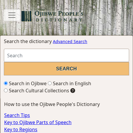
Search the dictionary
Advanced Search
Search in Ojibwe
Search in English
Search Cultural Collections
How to use the Ojibwe People's Dictionary
Search Tips
Key to Ojibwe Parts of Speech
Key to Regions