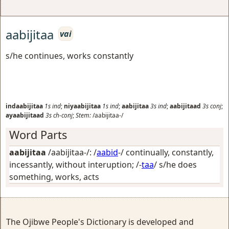
aabijitaa
vai
s/he continues, works constantly
indaabijitaa
1s
ind
;
niyaabijitaa
1s
ind
;
aabijitaa
3s
ind
;
aabijitaad
3s
conj
;
ayaabijitaad
3s
ch-conj
;
Stem:
/aabijitaa-/
Word Parts
aabijitaa
/aabijitaa-/: /
aabid
-/
continually, constantly,
incessantly, without interuption
; /-
taa
/
s/he does
something, works, acts
The Ojibwe People's Dictionary is developed and