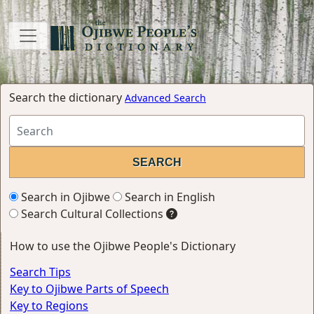
Search the dictionary
Advanced Search
Search in Ojibwe
Search in English
Search Cultural Collections
How to use the Ojibwe People's Dictionary
Search Tips
Key to Ojibwe Parts of Speech
Key to Regions