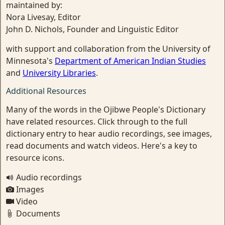
maintained by:
Nora Livesay, Editor
John D. Nichols, Founder and Linguistic Editor
with support and collaboration from the University of
Minnesota's
Department of American Indian Studies
and
University Libraries
.
Additional Resources
Many of the words in the Ojibwe People's Dictionary
have related resources. Click through to the full
dictionary entry to hear audio recordings, see images,
read documents and watch videos. Here's a key to
resource icons.
Audio recordings
Images
Video
Documents