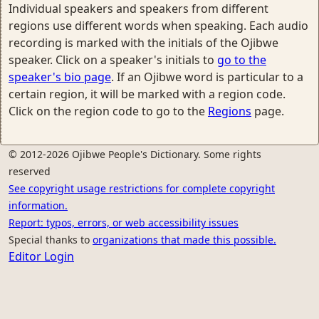
Individual speakers and speakers from different
regions use different words when speaking. Each audio
recording is marked with the initials of the Ojibwe
speaker. Click on a speaker's initials to
go to the
speaker's bio page
. If an Ojibwe word is particular to a
certain region, it will be marked with a region code.
Click on the region code to go to the
Regions
page.
© 2012-2026 Ojibwe People's Dictionary. Some rights
reserved
See copyright usage restrictions for complete copyright
information.
Report: typos, errors, or web accessibility issues
Special thanks to
organizations that made this possible.
Editor Login