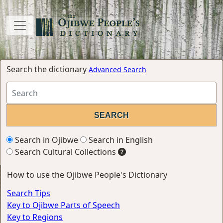
Search the dictionary
Advanced Search
Search in Ojibwe
Search in English
Search Cultural Collections
How to use the Ojibwe People's Dictionary
Search Tips
Key to Ojibwe Parts of Speech
Key to Regions