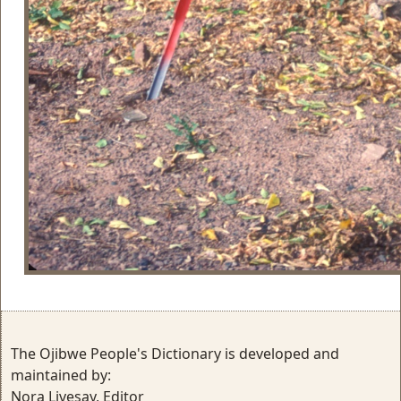
The Ojibwe People's Dictionary is developed and
maintained by:
Nora Livesay, Editor