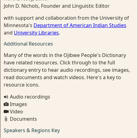
John D. Nichols, Founder and Linguistic Editor
with support and collaboration from the University of
Minnesota's
Department of American Indian Studies
and
University Libraries
.
Additional Resources
Many of the words in the Ojibwe People's Dictionary
have related resources. Click through to the full
dictionary entry to hear audio recordings, see images,
read documents and watch videos. Here's a key to
resource icons.
Audio recordings
Images
Video
Documents
Speakers & Regions Key