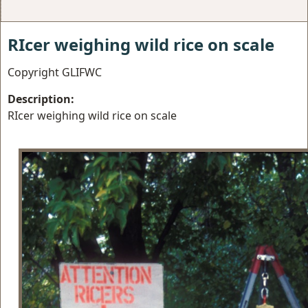
RIcer weighing wild rice on scale
Copyright GLIFWC
Description:
RIcer weighing wild rice on scale