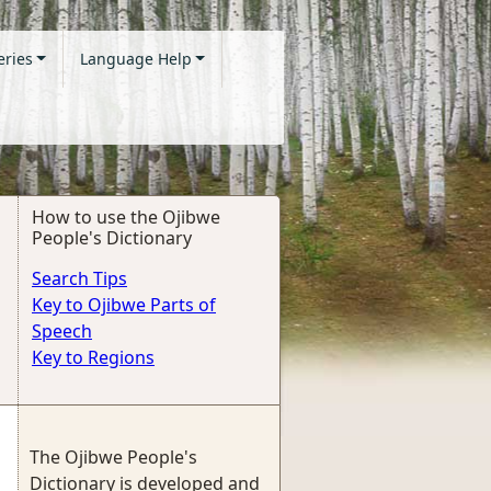
eries
Language Help
How to use the Ojibwe
People's Dictionary
Search Tips
Key to Ojibwe Parts of
Speech
Key to Regions
The Ojibwe People's
Dictionary is developed and