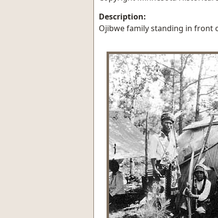
Description:
Ojibwe family standing in front