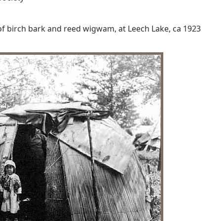
 of birch bark and reed wigwam, at Leech Lake, ca 1923