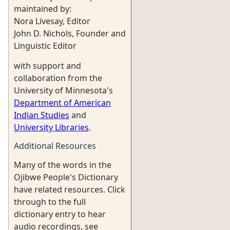
maintained by:
Nora Livesay, Editor
John D. Nichols, Founder and
Linguistic Editor
with support and
collaboration from the
University of Minnesota's
Department of American
Indian Studies
and
University Libraries
.
Additional Resources
Many of the words in the
Ojibwe People's Dictionary
have related resources. Click
through to the full
dictionary entry to hear
audio recordings, see