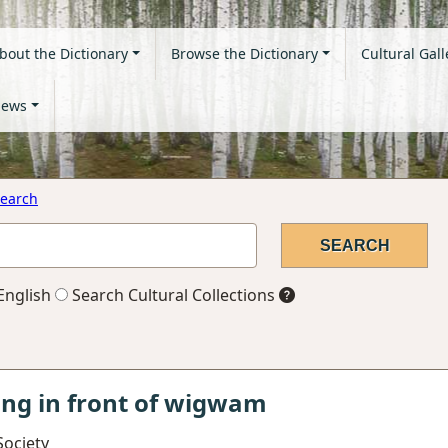
bout the Dictionary
Browse the Dictionary
Cultural Gall
ews
earch
English
Search Cultural Collections
ing in front of wigwam
Society