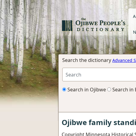
A
N
Search the dictionary
Advanced S
Search in Ojibwe
Search in 
Ojibwe family stand
Copyright Minnesota Historical 