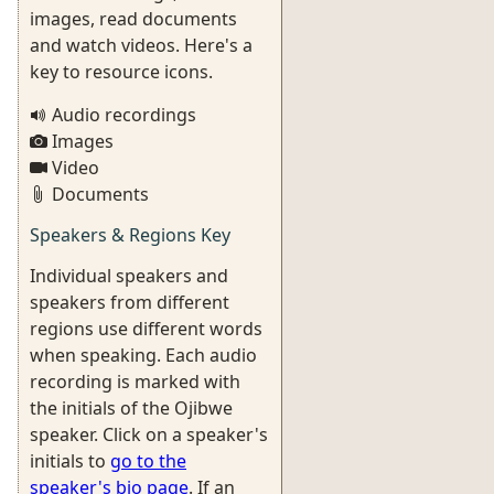
images, read documents
and watch videos. Here's a
key to resource icons.
Audio recordings
Images
Video
Documents
Speakers & Regions Key
Individual speakers and
speakers from different
regions use different words
when speaking. Each audio
recording is marked with
the initials of the Ojibwe
speaker. Click on a speaker's
initials to
go to the
speaker's bio page
. If an