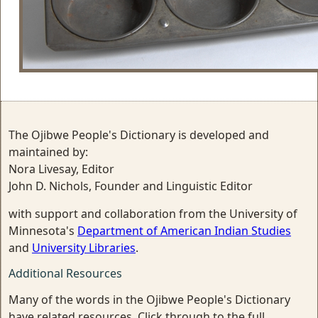
The Ojibwe People's Dictionary is developed and
maintained by:
Nora Livesay, Editor
John D. Nichols, Founder and Linguistic Editor
with support and collaboration from the University of
Minnesota's
Department of American Indian Studies
and
University Libraries
.
Additional Resources
Many of the words in the Ojibwe People's Dictionary
have related resources. Click through to the full