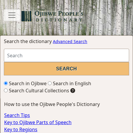
Search the dictionary
Advanced Search
Search in Ojibwe
Search in English
Search Cultural Collections
How to use the Ojibwe People's Dictionary
Search Tips
Key to Ojibwe Parts of Speech
Key to Regions