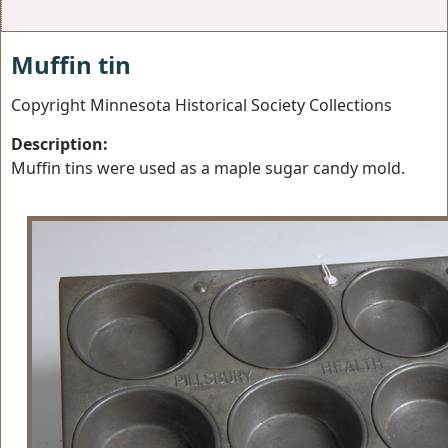
Muffin tin
Copyright Minnesota Historical Society Collections
Description:
Muffin tins were used as a maple sugar candy mold.