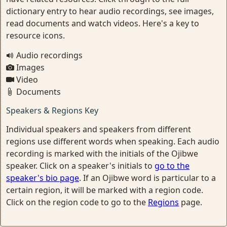
dictionary entry to hear audio recordings, see images,
read documents and watch videos. Here's a key to
resource icons.
Audio recordings
Images
Video
Documents
Speakers & Regions Key
Individual speakers and speakers from different
regions use different words when speaking. Each audio
recording is marked with the initials of the Ojibwe
speaker. Click on a speaker's initials to
go to the
speaker's bio page
. If an Ojibwe word is particular to a
certain region, it will be marked with a region code.
Click on the region code to go to the
Regions
page.