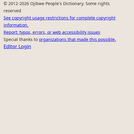
© 2012-2026 Ojibwe People's Dictionary. Some rights
reserved
See copyright usage restrictions for complete copyright
information.
Report: typos, errors, or web accessibility issues
Special thanks to
organizations that made this possible.
Editor Login