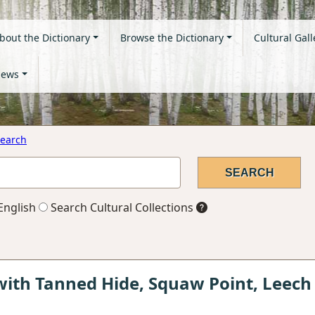
bout the Dictionary
Browse the Dictionary
Cultural Gall
ews
earch
English
Search Cultural Collections
ith Tanned Hide, Squaw Point, Leech