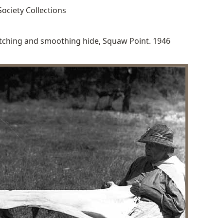
ociety Collections
tching and smoothing hide, Squaw Point. 1946