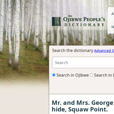
A
N
Search the dictionary
Advanced S
Search in Ojibwe
Search in 
Mr. and Mrs. George
hide, Squaw Point.