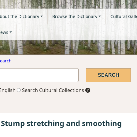
bout the Dictionary
Browse the Dictionary
Cultural Gall
ews
earch
English
Search Cultural Collections
 Stump stretching and smoothing