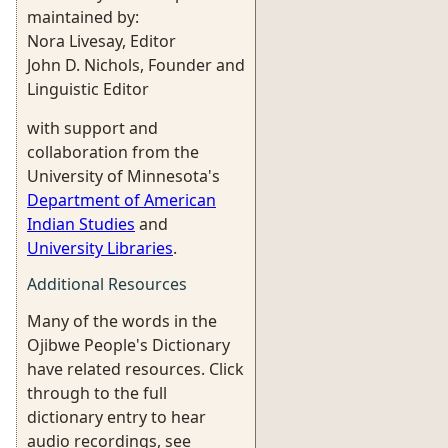
maintained by:
Nora Livesay, Editor
John D. Nichols, Founder and
Linguistic Editor
with support and
collaboration from the
University of Minnesota's
Department of American
Indian Studies
and
University Libraries
.
Additional Resources
Many of the words in the
Ojibwe People's Dictionary
have related resources. Click
through to the full
dictionary entry to hear
audio recordings, see