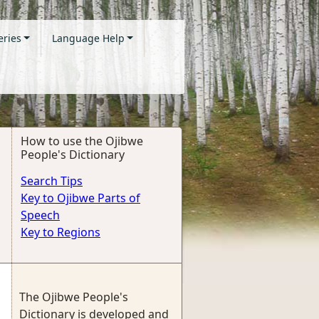
eries
Language Help
How to use the Ojibwe
People's Dictionary
Search Tips
Key to Ojibwe Parts of
Speech
Key to Regions
The Ojibwe People's
Dictionary is developed and