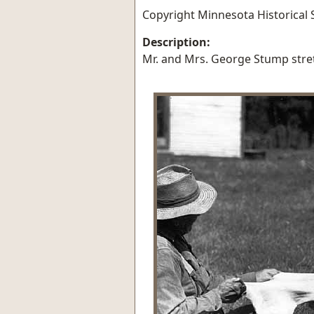
Copyright Minnesota Historical S
Description:
Mr. and Mrs. George Stump stre