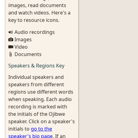
images, read documents
and watch videos. Here's a
key to resource icons.
Audio recordings
Images
Video
Documents
Speakers & Regions Key
Individual speakers and
speakers from different
regions use different words
when speaking. Each audio
recording is marked with
the initials of the Ojibwe
speaker. Click on a speaker's
initials to
go to the
speaker's bio page
. If an