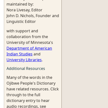
maintained by:
Nora Livesay, Editor
John D. Nichols, Founder and
Linguistic Editor
with support and
collaboration from the
University of Minnesota's
Department of American
Indian Studies
and
University Libraries
.
Additional Resources
Many of the words in the
Ojibwe People's Dictionary
have related resources. Click
through to the full
dictionary entry to hear
audio recordings, see