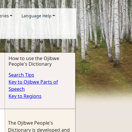
eries
Language Help
How to use the Ojibwe
People's Dictionary
Search Tips
Key to Ojibwe Parts of
Speech
Key to Regions
The Ojibwe People's
Dictionary is developed and