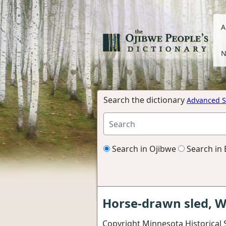
A
N
Search the dictionary
Advanced S
Search in Ojibwe
Search in 
Horse-drawn sled, W
Copyright Minnesota Historical S