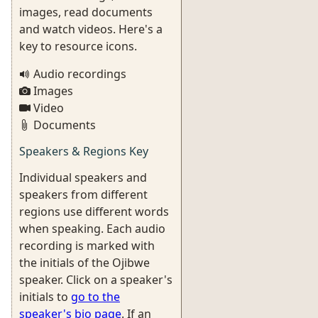
images, read documents
and watch videos. Here's a
key to resource icons.
Audio recordings
Images
Video
Documents
Speakers & Regions Key
Individual speakers and
speakers from different
regions use different words
when speaking. Each audio
recording is marked with
the initials of the Ojibwe
speaker. Click on a speaker's
initials to
go to the
speaker's bio page
. If an