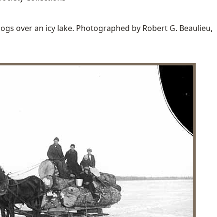
logs over an icy lake. Photographed by Robert G. Beaulieu,