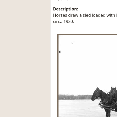
Description:
Horses draw a sled loaded with 
circa 1920.