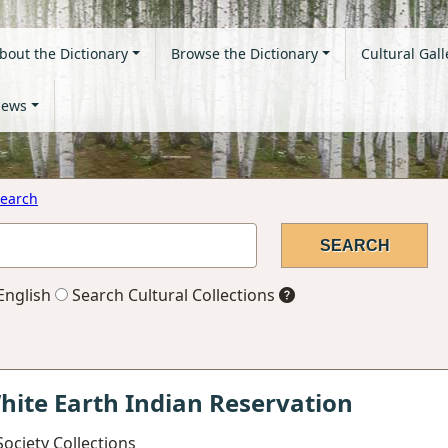
bout the Dictionary
Browse the Dictionary
Cultural Gall
ews
earch
English
Search Cultural Collections
hite Earth Indian Reservation
ociety Collections