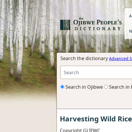
A
N
Search the dictionary
Advanced S
Search in Ojibwe
Search in 
Harvesting Wild Rice
Copyright
GLIFWC