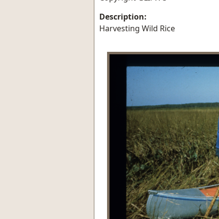
Description:
Harvesting Wild Rice