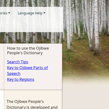
eries
Language Help
How to use the Ojibwe
People's Dictionary
Search Tips
Key to Ojibwe Parts of
Speech
Key to Regions
The Ojibwe People's
Dictionary is developed and