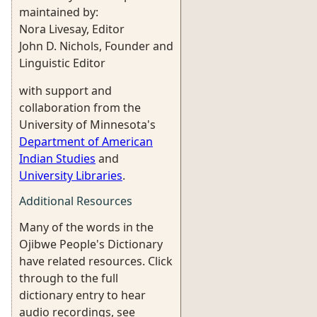
maintained by:
Nora Livesay, Editor
John D. Nichols, Founder and
Linguistic Editor
with support and
collaboration from the
University of Minnesota's
Department of American
Indian Studies
and
University Libraries
.
Additional Resources
Many of the words in the
Ojibwe People's Dictionary
have related resources. Click
through to the full
dictionary entry to hear
audio recordings, see