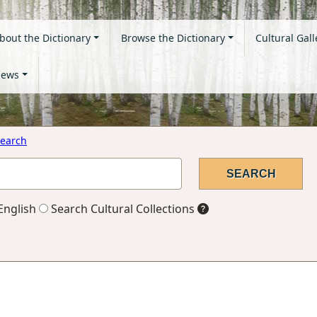
bout the Dictionary
Browse the Dictionary
Cultural Gall
ews
earch
English
Search Cultural Collections