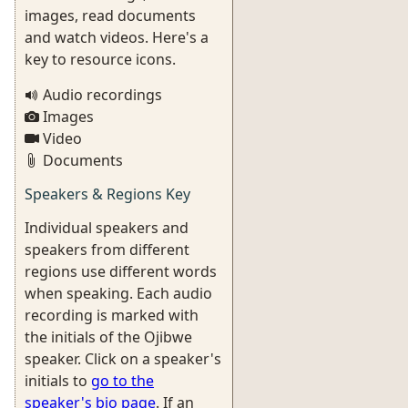
images, read documents
and watch videos. Here's a
key to resource icons.
Audio recordings
Images
Video
Documents
Speakers & Regions Key
Individual speakers and
speakers from different
regions use different words
when speaking. Each audio
recording is marked with
the initials of the Ojibwe
speaker. Click on a speaker's
initials to
go to the
speaker's bio page
. If an