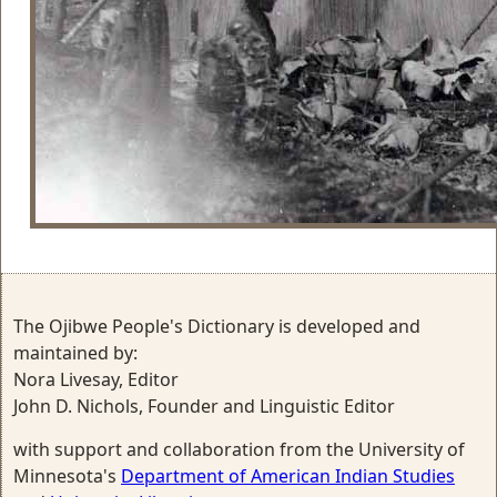
The Ojibwe People's Dictionary is developed and
maintained by:
Nora Livesay, Editor
John D. Nichols, Founder and Linguistic Editor
with support and collaboration from the University of
Minnesota's
Department of American Indian Studies