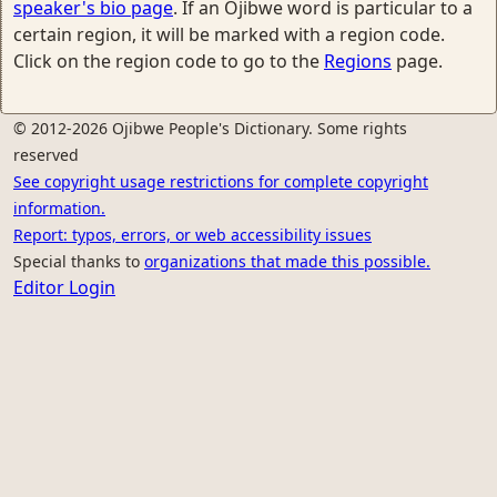
speaker's bio page
. If an Ojibwe word is particular to a
certain region, it will be marked with a region code.
Click on the region code to go to the
Regions
page.
© 2012-2026 Ojibwe People's Dictionary. Some rights
reserved
See copyright usage restrictions for complete copyright
information.
Report: typos, errors, or web accessibility issues
Special thanks to
organizations that made this possible.
Editor Login