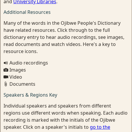
and
University Libraries
.
Additional Resources
Many of the words in the Ojibwe People's Dictionary
have related resources. Click through to the full
dictionary entry to hear audio recordings, see images,
read documents and watch videos. Here's a key to
resource icons.
Audio recordings
Images
Video
Documents
Speakers & Regions Key
Individual speakers and speakers from different
regions use different words when speaking. Each audio
recording is marked with the initials of the Ojibwe
speaker. Click on a speaker's initials to
go to the