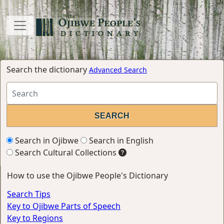
Search the dictionary
Advanced Search
Search in Ojibwe
Search in English
Search Cultural Collections
How to use the Ojibwe People's Dictionary
Search Tips
Key to Ojibwe Parts of Speech
Key to Regions