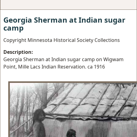
Georgia Sherman at Indian sugar
camp
Copyright Minnesota Historical Society Collections
Description:
Georgia Sherman at Indian sugar camp on Wigwam
Point, Mille Lacs Indian Reservation. ca 1916