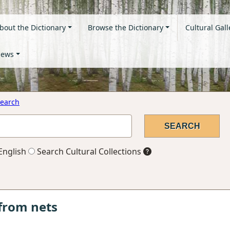
bout the Dictionary
Browse the Dictionary
Cultural Gall
ews
earch
English
Search Cultural Collections
from nets