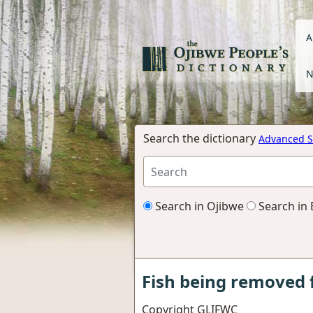
A
N
Search the dictionary
Advanced S
Search in Ojibwe
Search in 
Fish being removed 
Copyright GLIFWC