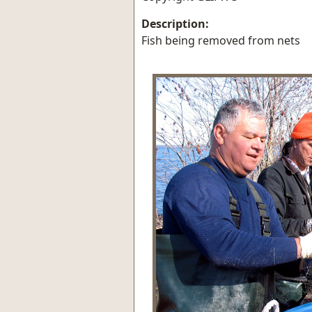
Description:
Fish being removed from nets