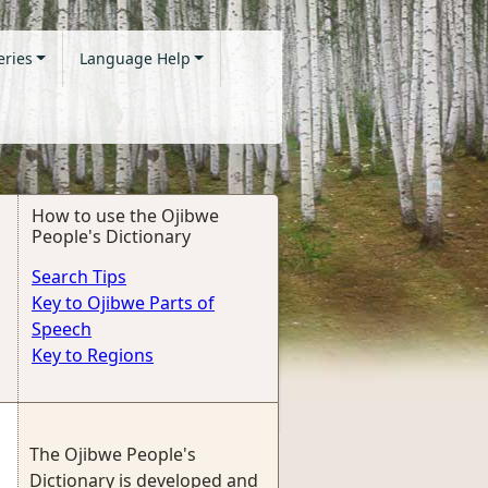
eries
Language Help
How to use the Ojibwe
People's Dictionary
Search Tips
Key to Ojibwe Parts of
Speech
Key to Regions
The Ojibwe People's
Dictionary is developed and