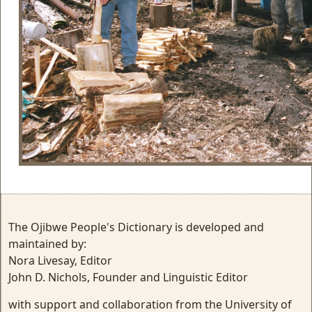
The Ojibwe People's Dictionary is developed and
maintained by:
Nora Livesay, Editor
John D. Nichols, Founder and Linguistic Editor
with support and collaboration from the University of