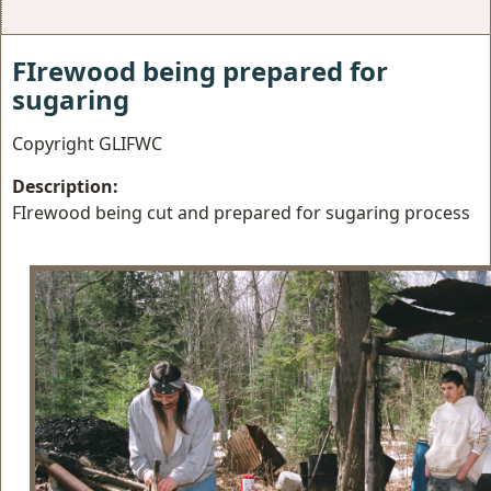
FIrewood being prepared for
sugaring
Copyright GLIFWC
Description:
FIrewood being cut and prepared for sugaring process