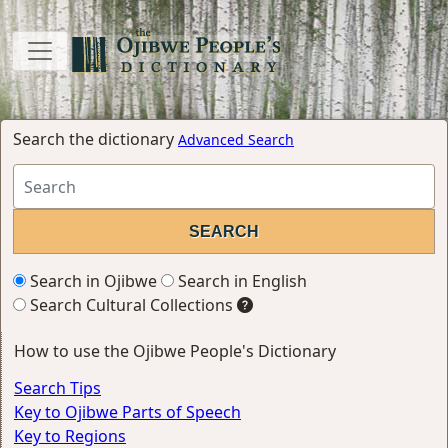
Search the dictionary
Advanced Search
Search in Ojibwe
Search in English
Search Cultural Collections
How to use the Ojibwe People's Dictionary
Search Tips
Key to Ojibwe Parts of Speech
Key to Regions