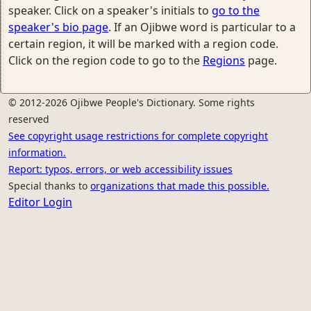
speaker. Click on a speaker's initials to
go to the
speaker's bio page
. If an Ojibwe word is particular to a
certain region, it will be marked with a region code.
Click on the region code to go to the
Regions
page.
© 2012-2026 Ojibwe People's Dictionary. Some rights
reserved
See copyright usage restrictions for complete copyright
information.
Report: typos, errors, or web accessibility issues
Special thanks to
organizations that made this possible.
Editor Login