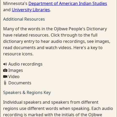
Minnesota's
Department of American Indian Studies
and
University Libraries
.
Additional Resources
Many of the words in the Ojibwe People's Dictionary
have related resources. Click through to the full
dictionary entry to hear audio recordings, see images,
read documents and watch videos. Here's a key to
resource icons.
Audio recordings
Images
Video
Documents
Speakers & Regions Key
Individual speakers and speakers from different
regions use different words when speaking. Each audio
recording is marked with the initials of the Ojibwe