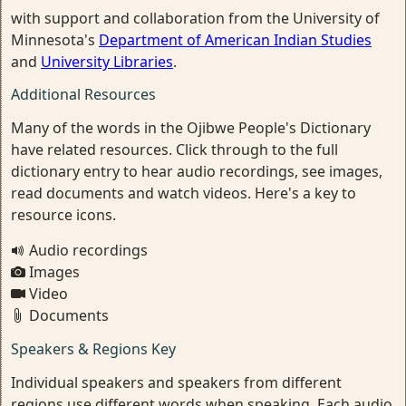
with support and collaboration from the University of
Minnesota's
Department of American Indian Studies
and
University Libraries
.
Additional Resources
Many of the words in the Ojibwe People's Dictionary
have related resources. Click through to the full
dictionary entry to hear audio recordings, see images,
read documents and watch videos. Here's a key to
resource icons.
Audio recordings
Images
Video
Documents
Speakers & Regions Key
Individual speakers and speakers from different
regions use different words when speaking. Each audio