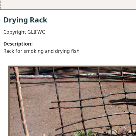
Drying Rack
Copyright GLIFWC
Description:
Rack for smoking and drying fish