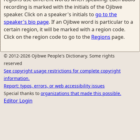
recording is marked with the initials of the Ojibwe
speaker. Click on a speaker's initials to
go to the
speaker's bio page
. If an Ojibwe word is particular to a
certain region, it will be marked with a region code.
Click on the region code to go to the
Regions
page.
© 2012-2026 Ojibwe People's Dictionary. Some rights
reserved
See copyright usage restrictions for complete copyright
information.
Report: typos, errors, or web accessibility issues
Special thanks to
organizations that made this possible.
Editor Login