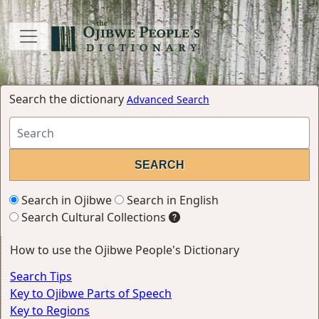
Search the dictionary
Advanced Search
Search in Ojibwe
Search in English
Search Cultural Collections
How to use the Ojibwe People's Dictionary
Search Tips
Key to Ojibwe Parts of Speech
Key to Regions