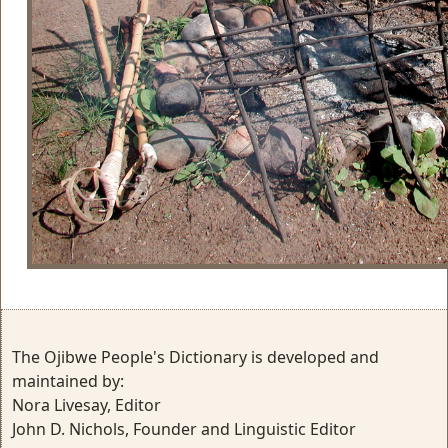
The Ojibwe People's Dictionary is developed and
maintained by:
Nora Livesay, Editor
John D. Nichols, Founder and Linguistic Editor